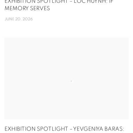
EXHIBITION SPOTLIGHT – LOC HUYNH: IF
MEMORY SERVES
JUNE 20, 2026
EXHIBITION SPOTLIGHT – YEVGENIYA BARAS: