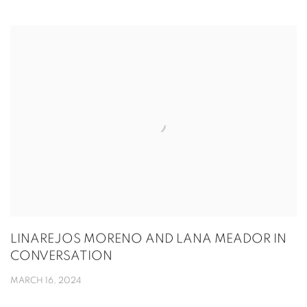
LINAREJOS MORENO AND LANA MEADOR IN
CONVERSATION
MARCH 16, 2024