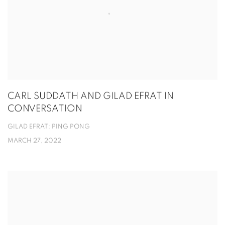
CARL SUDDATH AND GILAD EFRAT IN
CONVERSATION
GILAD EFRAT: PING PONG
MARCH 27, 2022