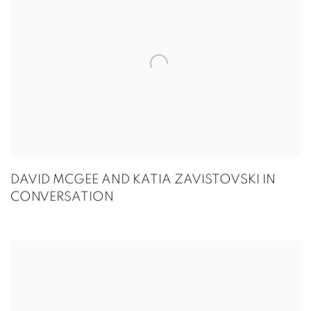
DAVID MCGEE AND KATIA ZAVISTOVSKI IN
CONVERSATION