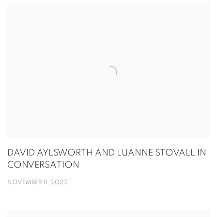
DAVID AYLSWORTH AND LUANNE STOVALL IN
CONVERSATION
NOVEMBER 11, 2023