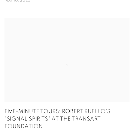
MAY 10, 2025
FIVE-MINUTE TOURS: ROBERT RUELLO'S
"SIGNAL SPIRITS" AT THE TRANSART
FOUNDATION