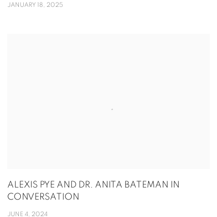
JANUARY 18, 2025
ALEXIS PYE AND DR. ANITA BATEMAN IN
CONVERSATION
JUNE 4, 2024