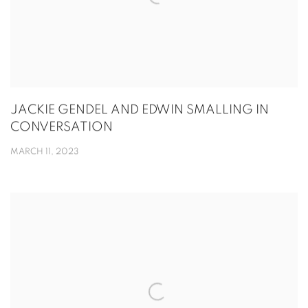
JACKIE GENDEL AND EDWIN SMALLING IN
CONVERSATION
MARCH 11, 2023