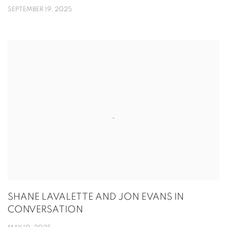
SEPTEMBER 19, 2025
SHANE LAVALETTE AND JON EVANS IN
CONVERSATION