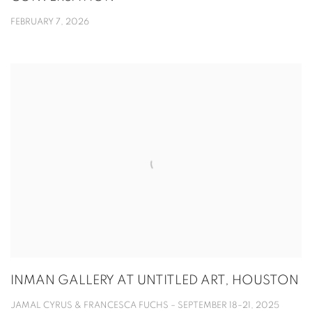
FEBRUARY 7, 2026
INMAN GALLERY AT UNTITLED ART, HOUSTON
JAMAL CYRUS & FRANCESCA FUCHS – SEPTEMBER 18–21, 2025