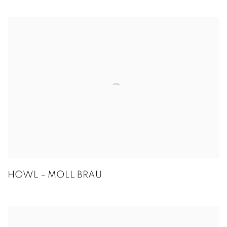
HOWL – MOLL BRAU