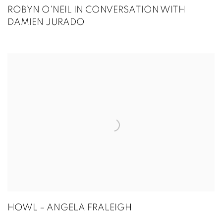
ROBYN O'NEIL IN CONVERSATION WITH
DAMIEN JURADO
HOWL – ANGELA FRALEIGH