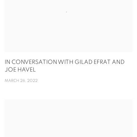
IN CONVERSATION WITH GILAD EFRAT AND
JOE HAVEL
MARCH 26, 2022