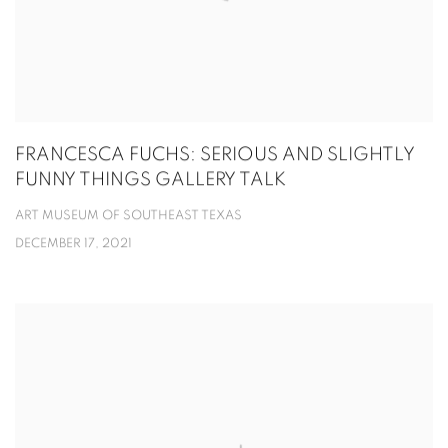
FRANCESCA FUCHS: SERIOUS AND SLIGHTLY
FUNNY THINGS GALLERY TALK
ART MUSEUM OF SOUTHEAST TEXAS
DECEMBER 17, 2021