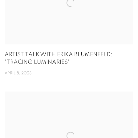
ARTIST TALK WITH ERIKA BLUMENFELD:
"TRACING LUMINARIES"
APRIL 8, 2023