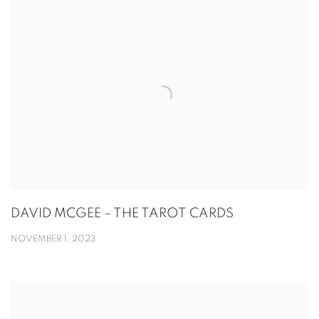
DAVID MCGEE – THE TAROT CARDS
NOVEMBER 1, 2023