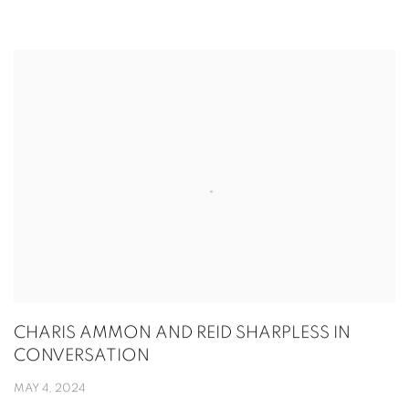
CHARIS AMMON AND REID SHARPLESS IN
CONVERSATION
MAY 4, 2024