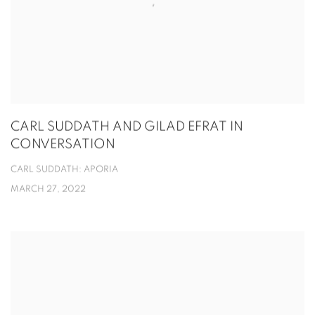
CARL SUDDATH AND GILAD EFRAT IN
CONVERSATION
CARL SUDDATH: APORIA
MARCH 27, 2022