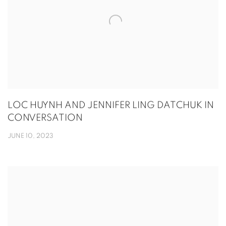
LOC HUYNH AND JENNIFER LING DATCHUK IN
CONVERSATION
JUNE 10, 2023