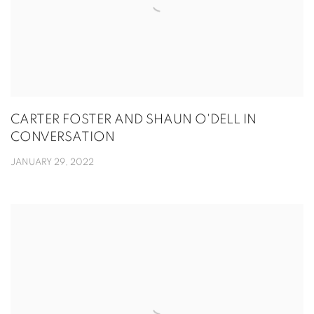
CARTER FOSTER AND SHAUN O'DELL IN
CONVERSATION
JANUARY 29, 2022