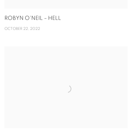
ROBYN O'NEIL – HELL
OCTOBER 22, 2022