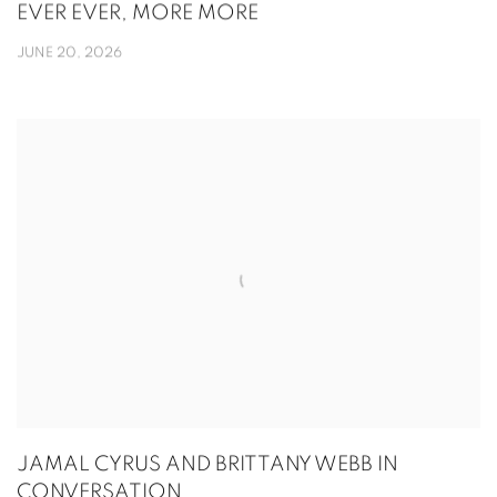
EVER EVER, MORE MORE
JUNE 20, 2026
JAMAL CYRUS AND BRITTANY WEBB IN
CONVERSATION