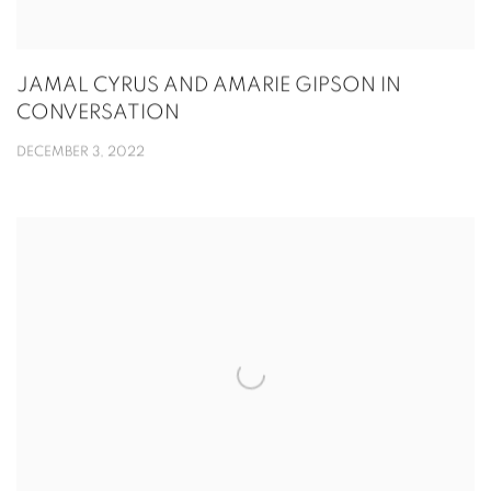
JAMAL CYRUS AND AMARIE GIPSON IN
CONVERSATION
DECEMBER 3, 2022