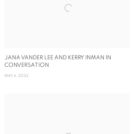
JANA VANDER LEE AND KERRY INMAN IN
CONVERSATION
MAY 6, 2023