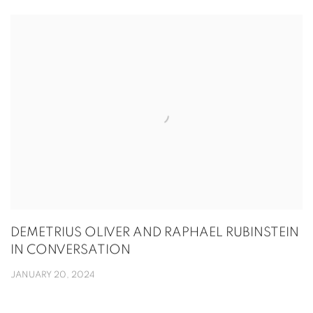
DEMETRIUS OLIVER AND RAPHAEL RUBINSTEIN
IN CONVERSATION
JANUARY 20, 2024