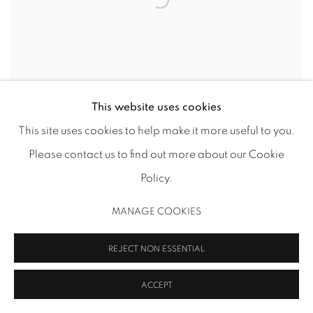
This website uses cookies
ROBYN O'NEIL – HOTEL STATIONERY
This site uses cookies to help make it more useful to you.
DRAWINGS
Please contact us to find out more about our Cookie
Policy.
MANAGE COOKIES
REJECT NON ESSENTIAL
ACCEPT