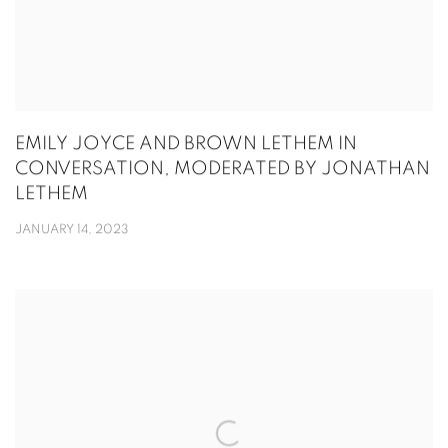
EMILY JOYCE AND BROWN LETHEM IN
CONVERSATION, MODERATED BY JONATHAN
LETHEM
JANUARY 14, 2023