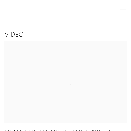
VIDEO