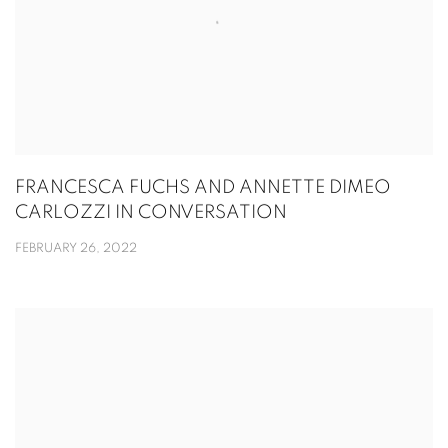
FRANCESCA FUCHS AND ANNETTE DIMEO
CARLOZZI IN CONVERSATION
FEBRUARY 26, 2022