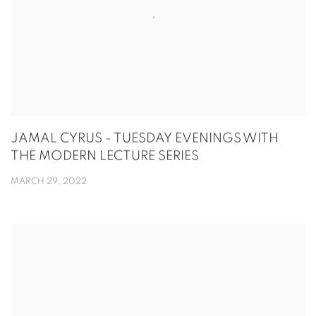
JAMAL CYRUS - TUESDAY EVENINGS WITH
THE MODERN LECTURE SERIES
MARCH 29, 2022