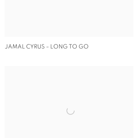
JAMAL CYRUS – LONG TO GO