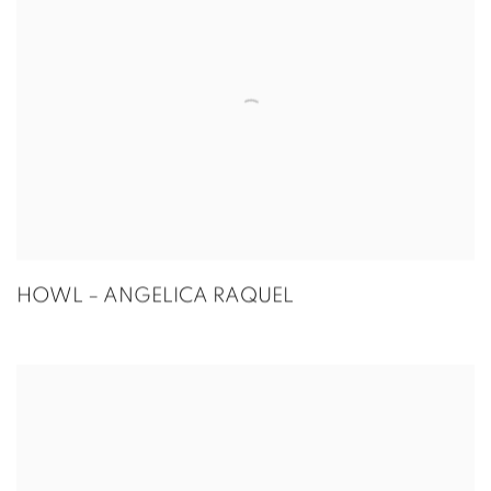
HOWL – ANGELICA RAQUEL