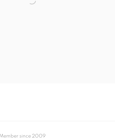
Member since 2009