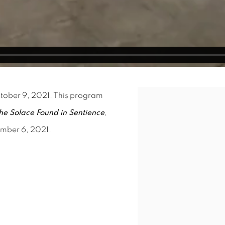
ctober 9, 2021. This program
Open a larger version o
he Solace Found in Sentience
,
ember 6, 2021.