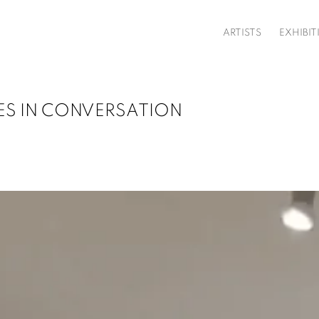
ARTISTS
EXHIBIT
IES IN CONVERSATION