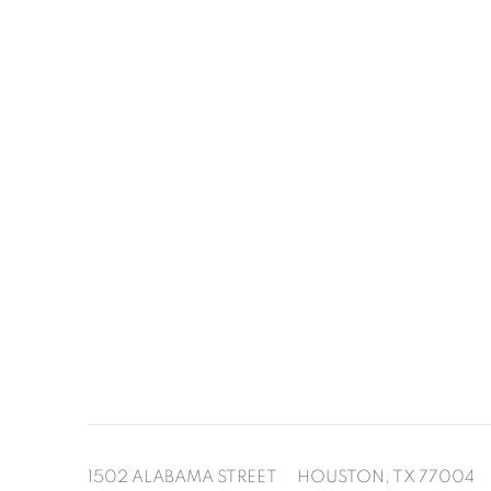
1502 ALABAMA STREET HOUSTON, TX 77004 