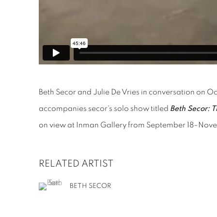
Beth Secor and Julie De Vries in conversation on O
accompanies secor's solo show titled
Beth Secor: T
on view at Inman Gallery from September 18–Nov
RELATED ARTIST
BETH SECOR