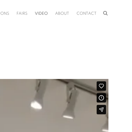
IONS
FAIRS
VIDEO
ABOUT
CONTACT