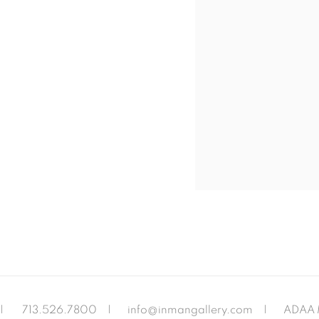
|
713.526.780
0 |
info@inmangallery.com
|
ADAA 