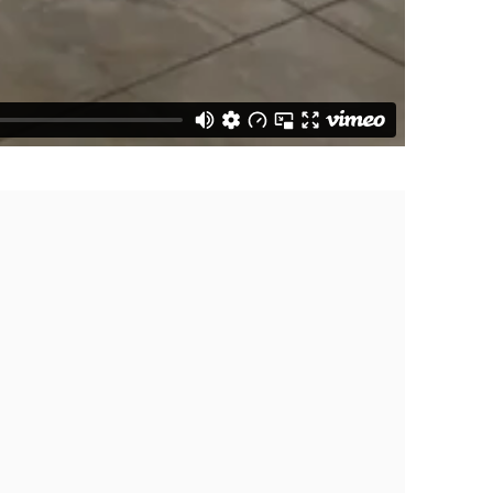
f the following image in a popup: