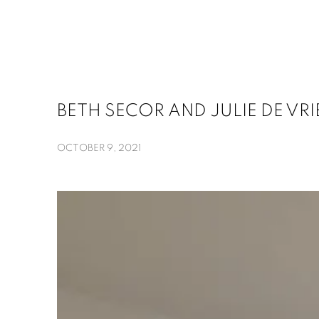
BETH SECOR AND JULIE DE VR
OCTOBER 9, 2021