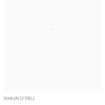
SHAUN O'DELL