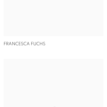
FRANCESCA FUCHS