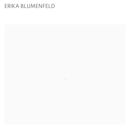
ERIKA BLUMENFELD