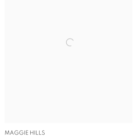
MAGGIE HILLS