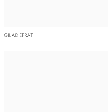
GILAD EFRAT