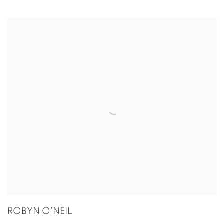
ROBYN O'NEIL