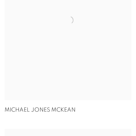
MICHAEL JONES MCKEAN