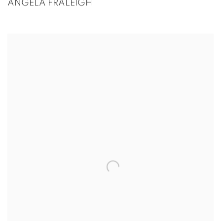
ANGELA FRALEIGH