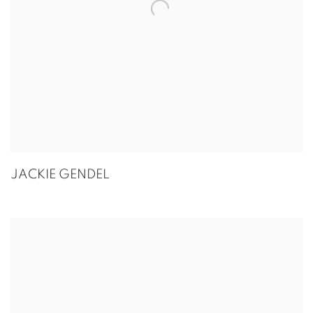
JACKIE GENDEL