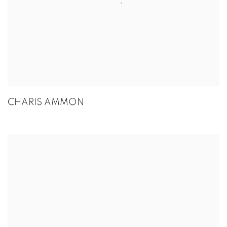
CHARIS AMMON