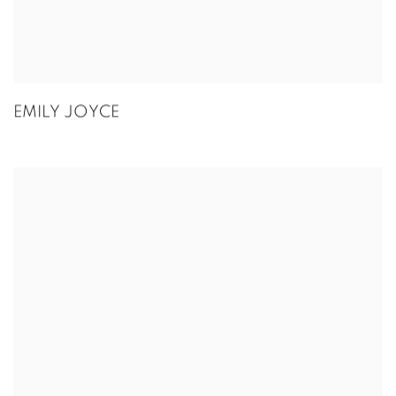
EMILY JOYCE