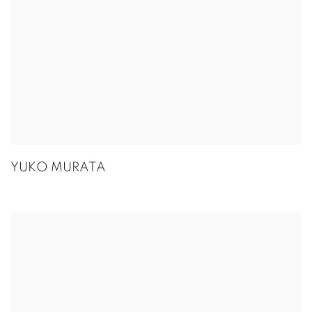
YUKO MURATA