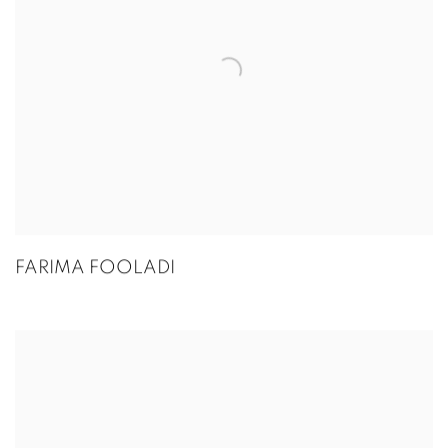
FARIMA FOOLADI