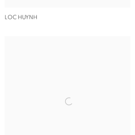
LOC HUYNH