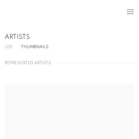
ARTISTS
LIST
THUMBNAILS
REPRESENTED ARTISTS