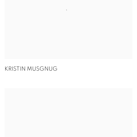
KRISTIN MUSGNUG