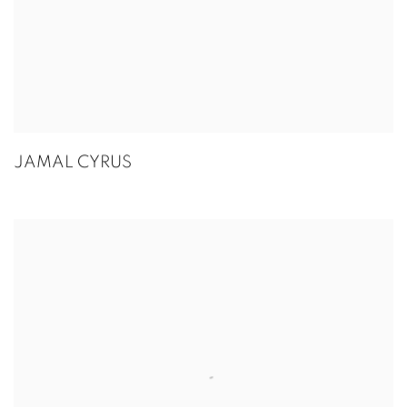
JAMAL CYRUS