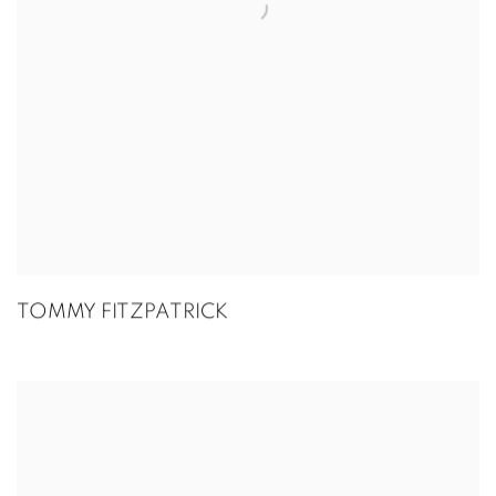
TOMMY FITZPATRICK