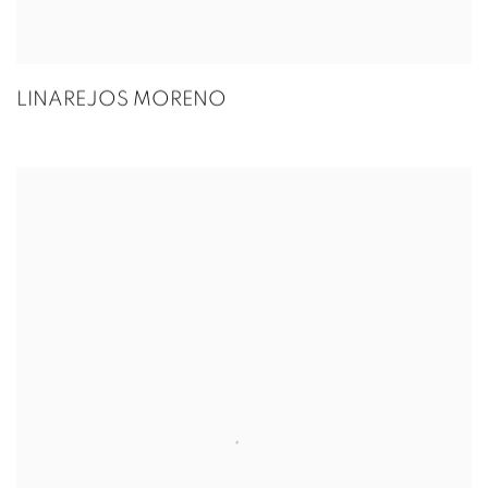
LINAREJOS MORENO