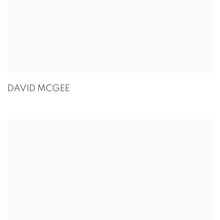
DAVID MCGEE