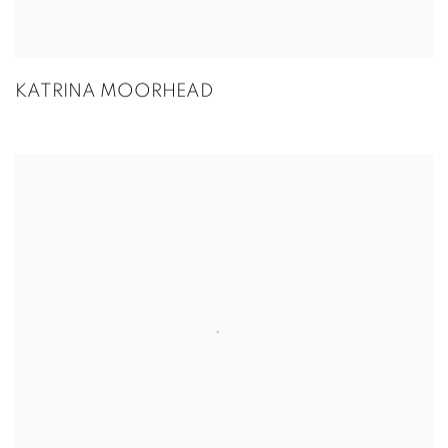
KATRINA MOORHEAD