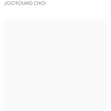
JOOYOUNG CHOI