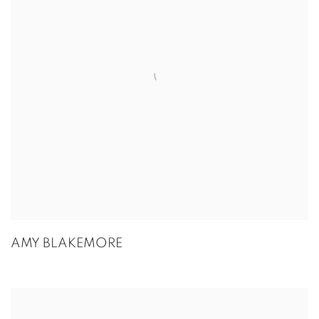
AMY BLAKEMORE