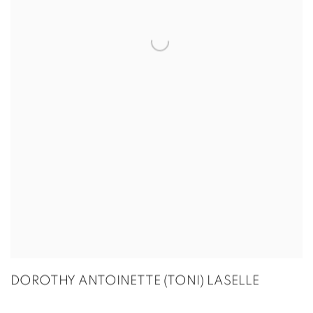
DOROTHY ANTOINETTE (TONI) LASELLE