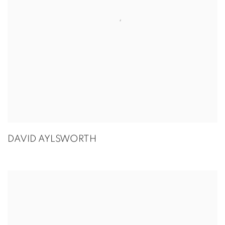
DAVID AYLSWORTH