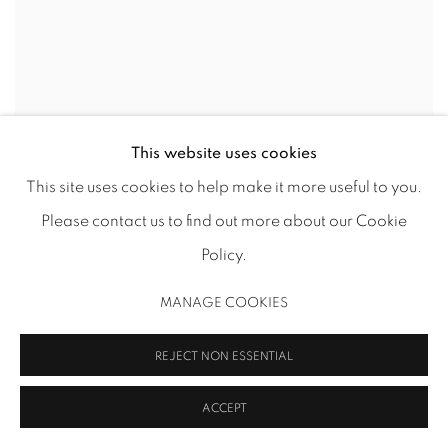
DEMETRIUS OLIVER
This website uses cookies
This site uses cookies to help make it more useful to you.
Please contact us to find out more about our Cookie
Policy.
MANAGE COOKIES
REJECT NON ESSENTIAL
ACCEPT