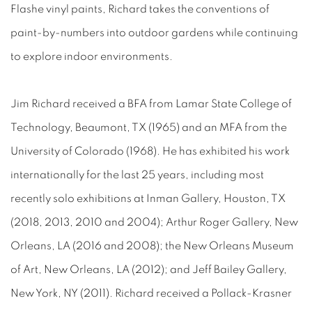
Flashe vinyl paints, Richard takes the conventions of
paint-by-numbers into outdoor gardens while continuing
to explore indoor environments.
Jim Richard received a BFA from Lamar State College of
Technology, Beaumont, TX (1965) and an MFA from the
University of Colorado (1968). He has exhibited his work
internationally for the last 25 years, including most
recently solo exhibitions at Inman Gallery, Houston, TX
(2018, 2013, 2010 and 2004); Arthur Roger Gallery, New
Orleans, LA (2016 and 2008); the New Orleans Museum
of Art, New Orleans, LA (2012); and Jeff Bailey Gallery,
New York, NY (2011). Richard received a Pollack-Krasner