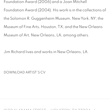
Foundation Award (2006) and a Joan Mitchell
Foundation Award (2004). His work is in the collections of
the Solomon R. Guggenheim Museum, New York, NY; the
Museum of Fine Arts, Houston, TX; and the New Orleans
Museum of Art, New Orleans, LA, among others.
Jim Richard lives and works in New Orleans, LA.
DOWNLOAD ARTIST'S CV
(PDF, OPENS IN A NEW TAB.)