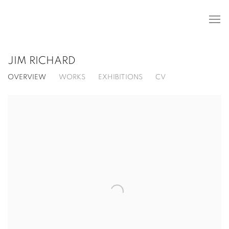
JIM RICHARD
OVERVIEW
WORKS
EXHIBITIONS
CV
View works.