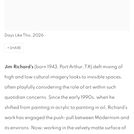
Days Like This, 2026
SHARE
Jim Richard's
(born 1943, Port Arthur, TX) deft mixing of
high and low cultural imagery looks to invisible spaces,
often playfully considering the role of art within such
quotidian concerns. Since the early 1990s, when he
shifted from painting in acrylic to painting in oil, Richard's
work has engaged the push-pull between Modernism and
its environs. Now, working in the velvety matte surface of