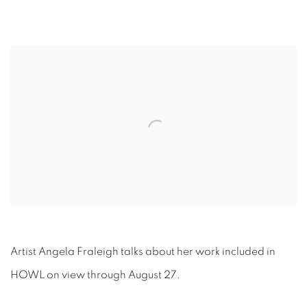
Open a larger version of the following image in a popup:
Artist Angela Fraleigh talks about her work included in
HOWL on view through August 27.