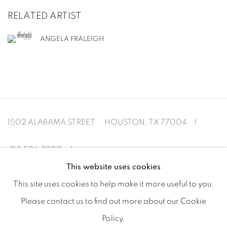
RELATED ARTIST
ANGELA FRALEIGH
1502 ALABAMA STREET HOUSTON, TX 77004 |
713.526.780
0 |
This website uses cookies
info@inmangallery.com
|
This site uses cookies to help make it more useful to you.
Please contact us to find out more about our Cookie
ADAA Member since 2009
Policy.