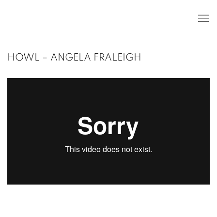
HOWL – ANGELA FRALEIGH