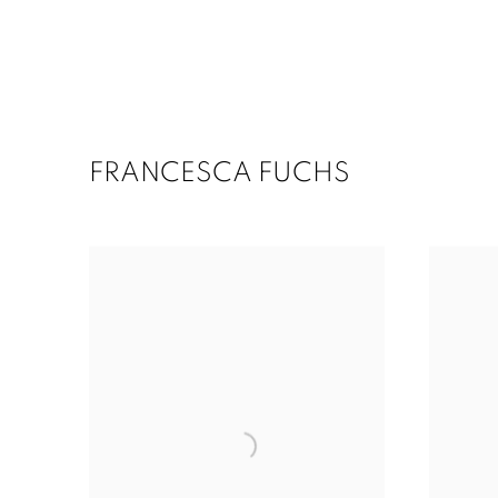
FRANCESCA FUCHS