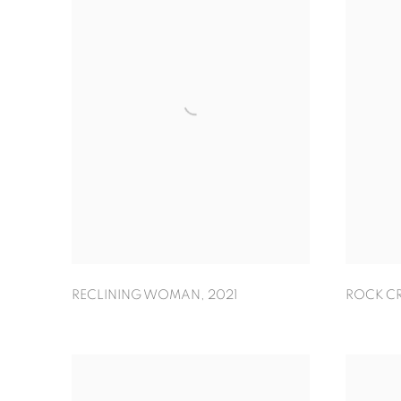
RECLINING WOMAN
,
2021
ROCK C