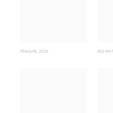
PENGUIN
,
2024
RED MAT