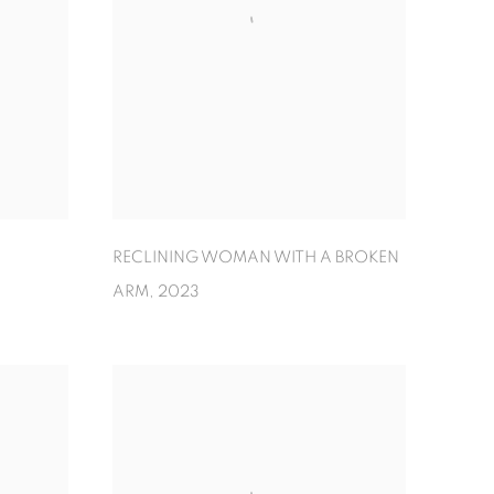
RECLINING WOMAN WITH A BROKEN
ARM
,
2023