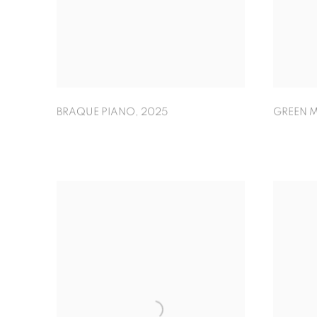
GREEN M
BRAQUE PIANO
,
2025