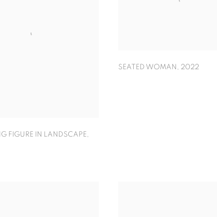
SEATED WOMAN
,
2022
G FIGURE IN LANDSCAPE
,