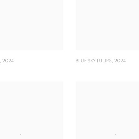
,
2024
BLUE SKY TULIPS
,
2024