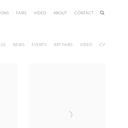
IONS
FAIRS
VIDEO
ABOUT
CONTACT
ESS
NEWS
EVENTS
ART FAIRS
VIDEO
CV