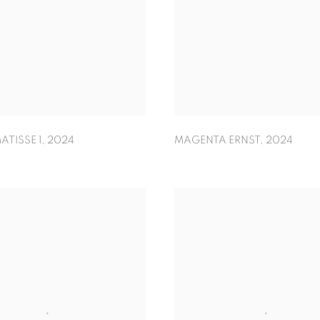
ATISSE 1
,
2024
MAGENTA ERNST
,
2024