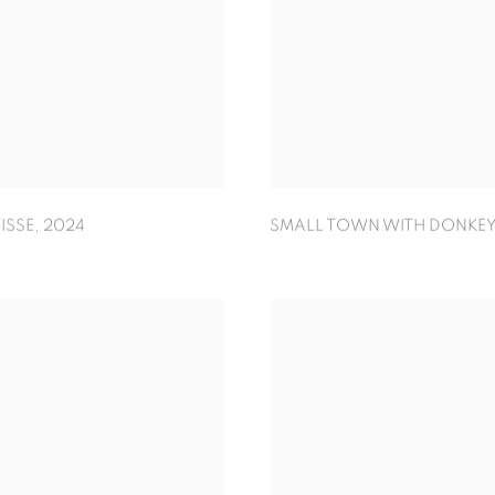
ISSE
,
2024
SMALL TOWN WITH DONKEY