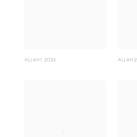
ALLAH 1
,
2024
ALLAH 2