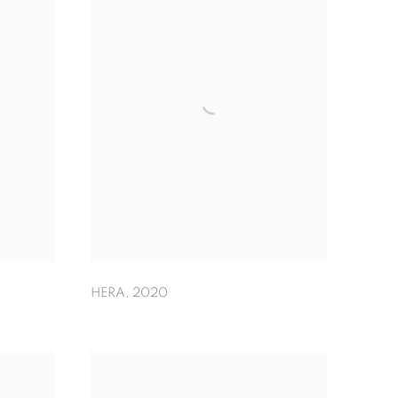
HERA
,
2020