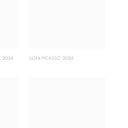
,
2024
SOFA PICASSO
,
2024