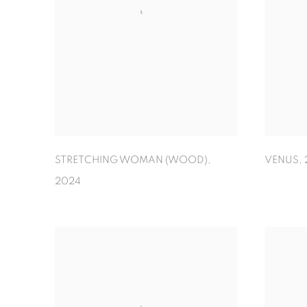
STRETCHING WOMAN (WOOD)
,
VENUS
,
2024