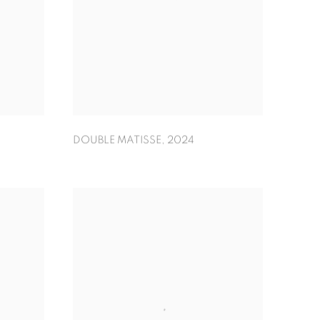
DOUBLE MATISSE
,
2024