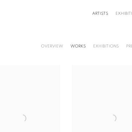
ARTISTS
EXHIBIT
OVERVIEW
WORKS
EXHIBITIONS
PR