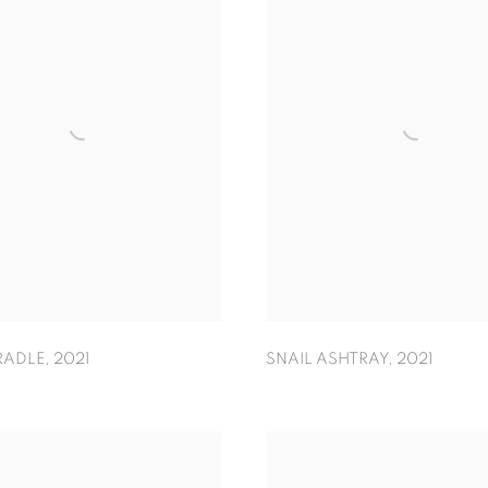
RADLE
,
2021
SNAIL ASHTRAY
,
2021