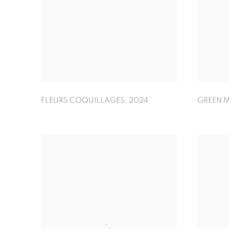
FLEURS COQUILLAGES
,
2024
GREEN M