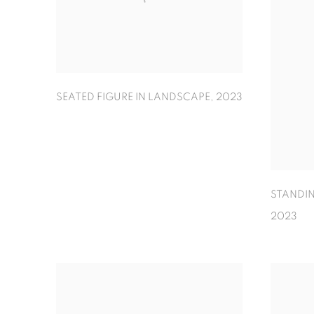
SEATED FIGURE IN LANDSCAPE
,
2023
STANDIN
2023