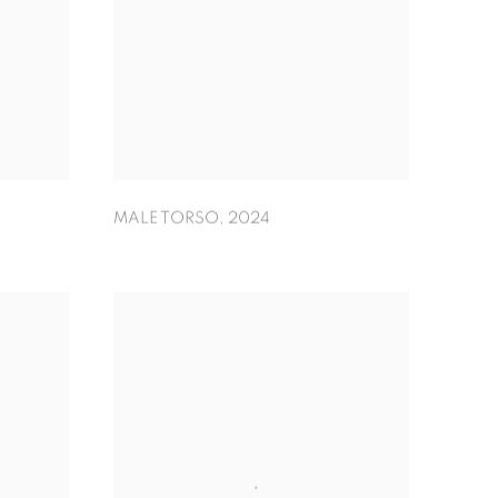
MALE TORSO
,
2024