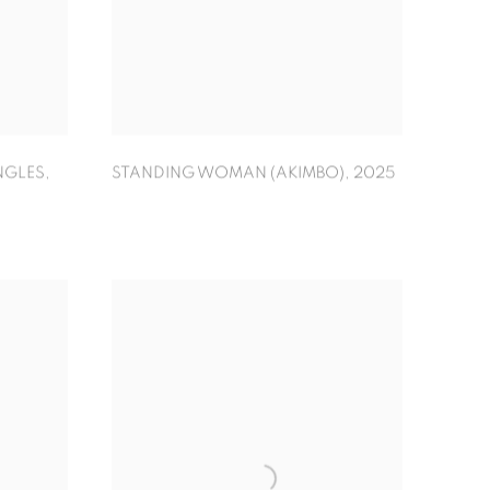
NGLES
,
STANDING WOMAN (AKIMBO)
,
2025