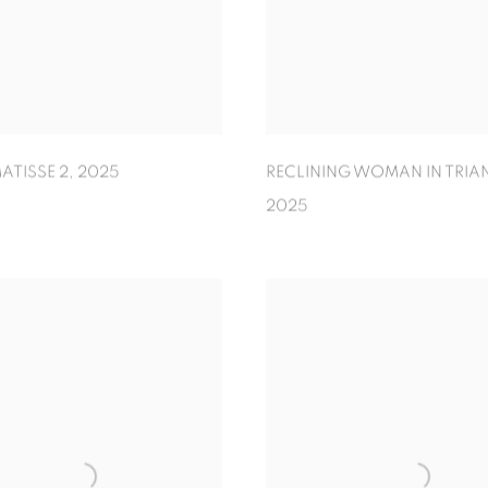
ATISSE 2
,
2025
RECLINING WOMAN IN TRIA
2025