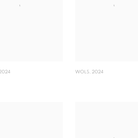
2024
WOLS
,
2024