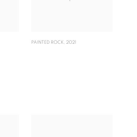
PAINTED ROCK
,
2021