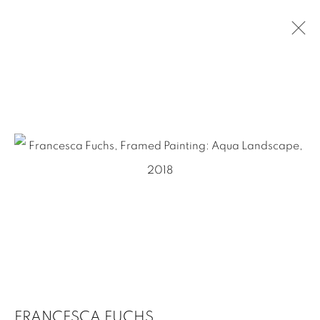
FRANCESCA FUCHS
OVERVIEW
WORKS
EXHIBITIONS
PRESS
NEWS
EVENTS
ART FAIRS
VIDEO
CV
1502 ALABAMA STREET HOUSTON, TX 77004 |
713.526.780
0 |
info@inmangallery.com
|
ADAA Member since 2009
FRANCESCA FUCHS