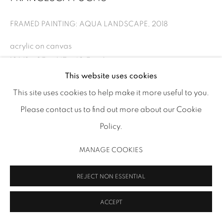
FRAMED PAINTING: AQUA LANDSCAPE
,
2018
acrylic on canvas
MANAGE COOKIES
18 1/2 x 25 in (47 x 63.5 cm)
COPYRIGHT 2026 INMANGALLERY.COM
SITE BY ARTLOGIC
FF 173
This website uses cookies
This site uses cookies to help make it more useful to you.
INQUIRE
Please contact us to find out more about our Cookie
VIEW ON A WALL
Policy.
MANAGE COOKIES
SHARE
REJECT NON ESSENTIAL
ACCEPT