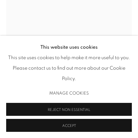
MANAGE COOKIES
COPYRIGHT 2026 INMANGALLERY.COM
SITE BY ARTLOGIC
This website uses cookies
This site uses cookies to help make it more useful to you.
FRANCESCA FUCHS
Please contact us to find out more about our Cookie
ALLAH 2
,
2024
Policy.
acrylic on canvas over wood panel
MANAGE COOKIES
18 x 13 3/4 in (45.7 x 34.9 cm)
FF 247
REJECT NON ESSENTIAL
Image: Thomas DuBrock
ACCEPT