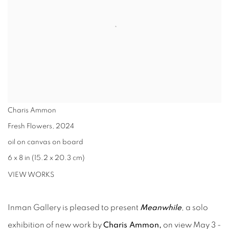
Charis Ammon
Fresh Flowers
,
2024
oil on canvas on board
6 x 8 in (15.2 x 20.3 cm)
VIEW WORKS
Inman Gallery is pleased to present
Meanwhile
, a solo
exhibition of new work by
Charis Ammon
,
on view May 3 -