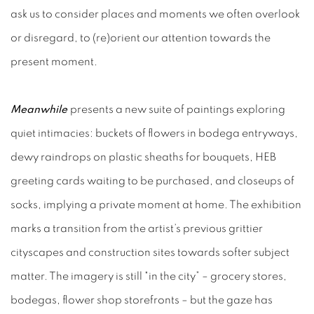
ask us to consider places and moments we often overlook
or disregard, to (re)orient our attention towards the
present moment.
Meanwhile
presents a new suite of paintings exploring
quiet intimacies: buckets of flowers in bodega entryways,
dewy raindrops on plastic sheaths for bouquets, HEB
greeting cards waiting to be purchased, and closeups of
socks, implying a private moment at home. The exhibition
marks a transition from the artist’s previous grittier
cityscapes and construction sites towards softer subject
matter. The imagery is still "in the city” – grocery stores,
bodegas, flower shop storefronts – but the gaze has