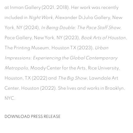
at Inman Gallery (2021, 2018). Her work was recently
included in
Night Work
, Alexander DiJulio Gallery, New
York, NY (2024),
In Being Double: The Pace Staff Show
,
Pace Gallery, New York, NY (2023),
Book Arts of Houston,
The Printing Museum, Houston TX (2023),
Urban
Impressions: Experiencing the Global Contemporary
Metropolis,
Moody Center for the Arts, Rice University,
Houston, TX (2022) and
The Big Show
, Lawndale Art
Center, Houston (2022).
She lives and works in Brooklyn,
NYC.
DOWNLOAD PRESS RELEASE