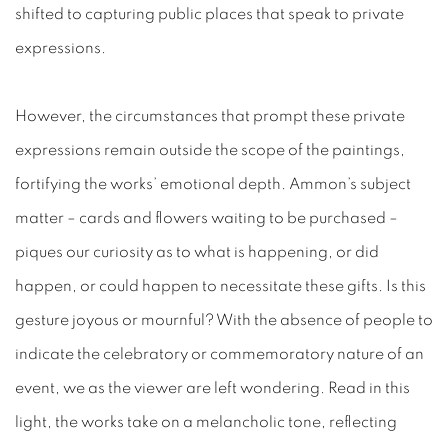
shifted to capturing public places that speak to private
expressions.
However, the circumstances that prompt these private
expressions remain outside the scope of the paintings,
fortifying the works’ emotional depth. Ammon’s subject
matter – cards and flowers
waiting
to be purchased –
piques our curiosity as to what is happening, or did
happen,
or could happen to necessitate these gifts. Is this
gesture joyous or mournful? With the absence of people to
indicate the celebratory or commemoratory nature of an
event, we as the viewer are left wondering. Read in this
light, the works take on a melancholic tone, reflecting