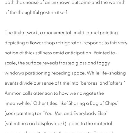
both the unease of an unknown outcome and the warmth
of the thoughtful gesture itself.
The titular work, a monumental, multi-panel painting
depicting a flower shop refrigerator, responds to this very
notion of thick stillness amid anticipation. Painted to-
scale, the surface reveals frosted glass and foggy
windows partitioning receding space. While life-shaking
events divide our sense of time into
‘befores’ and ‘afters,’
Ammon calls attention to how we navigate the
‘meanwhile.’ Other titles, like“Sharing a Bag of Chips”
(sock painting) or “You, Me, and Everybody Else”
(valentine card display kiosk), point to the material