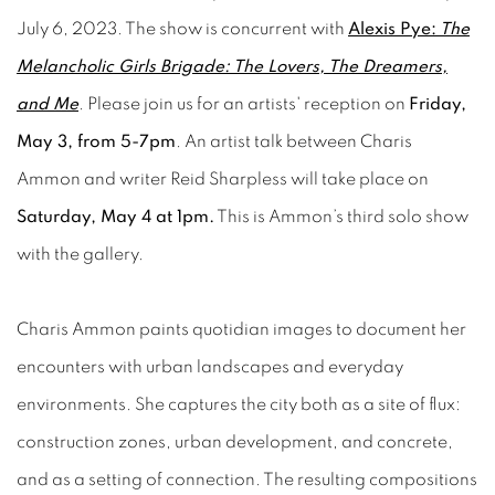
July 6, 2023. The show is concurrent with
Alexis Pye:
The
Melancholic Girls Brigade: The Lovers, The Dreamers,
and Me
. Please join us for an artists' reception on
Friday,
May 3, from 5-7pm
. An artist talk between Charis
Ammon and writer Reid Sharpless will take place on
Saturday, May 4 at 1pm.
This is Ammon’s third solo show
with the gallery.
Charis Ammon paints quotidian images to document her
encounters with urban landscapes and everyday
environments. She captures the city both as a site of flux:
construction zones, urban development, and concrete,
and as a setting of connection. The resulting compositions