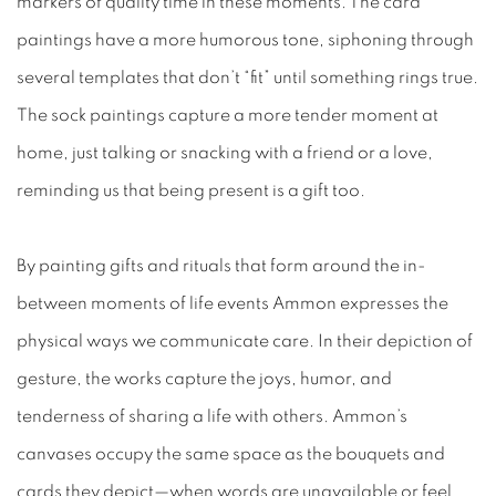
markers of quality time in these moments. The card
paintings have a more humorous tone, siphoning through
several templates that don’t “fit” until something rings true.
The sock paintings capture a more tender moment at
home, just talking or snacking with a friend or a love,
reminding us that being present is a gift too.
By painting gifts and rituals that form around the in-
between moments of life events Ammon expresses the
physical ways we communicate care. In their depiction of
gesture, the works capture the joys, humor, and
tenderness of sharing a life with others. Ammon’s
canvases occupy the same space as the bouquets and
cards they depict—when words are unavailable or feel