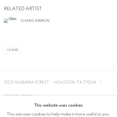
RELATED ARTIST
CHARIS AMMON
SHARE
1502 ALABAMA STREET HOUSTON, TX 77004 |
713.526.780
0 |
This website uses cookies
info@inmangallery.com
|
This site uses cookies to help make it more useful to you.