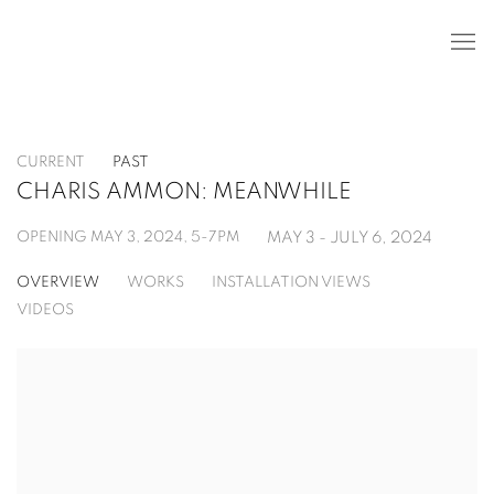
CURRENT
PAST
CHARIS AMMON: MEANWHILE
OPENING MAY 3, 2024, 5-7PM
MAY 3 - JULY 6, 2024
OVERVIEW
WORKS
INSTALLATION VIEWS
VIDEOS