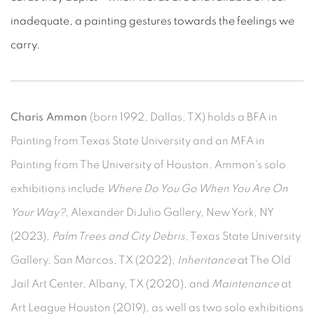
inadequate, a painting gestures towards the feelings we
carry.
Charis Ammon
(born 1992, Dallas, TX) holds a BFA in
Painting from Texas State University and an MFA in
Painting from The University of Houston.
Ammon's solo
exhibitions include
Where Do You Go When You Are On
Your Way?
, Alexander DiJulio Gallery, New York, NY
(2023),
Palm Trees and City Debris
, Texas State University
Gallery, San Marcos, TX (2022),
Inheritance
at The Old
Jail Art Center, Albany, TX (2020), and
Maintenance
at
Art League Houston (2019), as well as two solo exhibitions