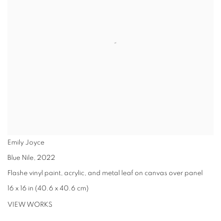
Emily Joyce
Blue Nile
,
2022
Flashe vinyl paint, acrylic, and metal leaf on canvas over panel
16 x 16 in (40.6 x 40.6 cm)
VIEW WORKS