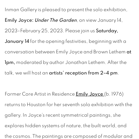
Inman Gallery is pleased to present the solo exhibition,
Emily Joyce:
Under The Garden
, on view January 14,
2023–February 25, 2023. Please join us
Saturday,
January 14
for the opening festivities, beginning with a
conversation between Emily Joyce and Brown Lethem
at
1pm,
moderated by author Jonathan Lethem. After the
talk, we will host an
artists’ reception from 2–4 pm
.
Former Core Artist in Residence
Emily Joyce
(b. 1976)
returns to Houston for her seventh solo exhibition with the
gallery. In Joyce’s recent symmetrical paintings, she
explores hidden systems of nature, the built world, and
the cosmos. The paintings are composed of modular and