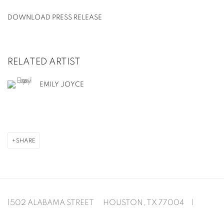
DOWNLOAD PRESS RELEASE
RELATED ARTIST
EMILY JOYCE
SHARE
1502 ALABAMA STREET HOUSTON, TX 77004 |