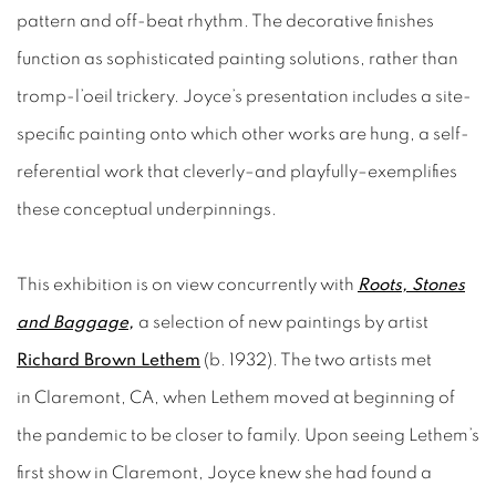
pattern and off-beat rhythm. The decorative finishes
function as sophisticated painting solutions, rather than
tromp-l’oeil trickery. Joyce’s presentation includes a site-
specific painting onto which other works are hung, a self-
referential work that cleverly–and playfully–exemplifies
these conceptual underpinnings.
This exhibition is on view concurrently with
Roots,
Stones
and
Baggage
,
a selection of new paintings by artist
Richard Brown Lethem
(b. 1932). The two artists met
in Claremont, CA, when Lethem moved at beginning of
the pandemic to be closer to family. Upon seeing Lethem’s
first show in Claremont, Joyce knew she had found a