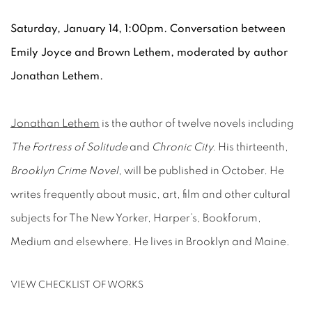
Saturday, January 14, 1:00pm. Conversation between
Emily Joyce and Brown Lethem, moderated by author
Jonathan Lethem.
Jonathan Lethem
is the author of twelve novels including
The Fortress of Solitude
and
Chronic City.
His thirteenth,
Brooklyn Crime Novel
, will be published in October. He
writes frequently about music, art, film and other cultural
subjects for The New Yorker, Harper’s, Bookforum,
Medium and elsewhere. He lives in Brooklyn and Maine.
VIEW CHECKLIST OF WORKS