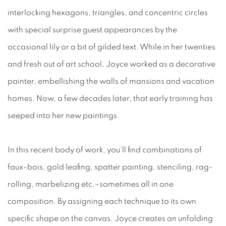
interlocking hexagons, triangles, and concentric circles
with special surprise guest appearances by the
occasional lily or a bit of gilded text. While in her twenties
and fresh out of art school, Joyce worked as a decorative
painter, embellishing the walls of mansions and vacation
homes. Now, a few decades later, that early training has
seeped into her new paintings.
In this recent body of work, you’ll find combinations of
faux-bois, gold leafing, spatter painting, stenciling, rag-
rolling, marbelizing etc.–sometimes all in one
composition. By assigning each technique to its own
specific shape on the canvas, Joyce creates an unfolding