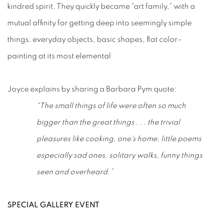
kindred spirit. They quickly became “art family,” with a
mutual affinity for getting deep into seemingly simple
things, everyday objects, basic shapes, flat color–
painting at its most elemental
Joyce explains by sharing a Barbara Pym quote:
“The small things of life were often so much
bigger than the great things . . . the trivial
pleasures like cooking, one's home, little poems
especially sad ones, solitary walks, funny things
seen and overheard.”
SPECIAL GALLERY EVENT