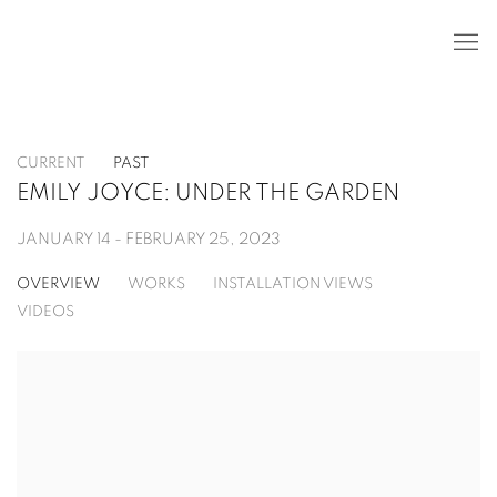
CURRENT
PAST
EMILY JOYCE: UNDER THE GARDEN
JANUARY 14 - FEBRUARY 25, 2023
OVERVIEW
WORKS
INSTALLATION VIEWS
VIDEOS