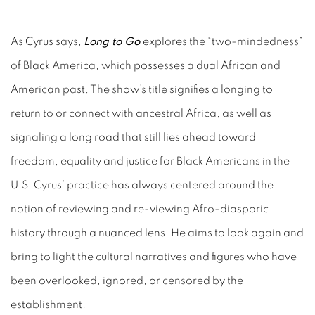
As Cyrus says,
Long to Go
explores the “two-mindedness”
of Black America, which possesses a dual African and
American past. The show’s title signifies a longing to
return to or connect with ancestral Africa, as well as
signaling a long road that still lies ahead toward
freedom, equality and justice for Black Americans in the
U.S. Cyrus’ practice has always centered around the
notion of reviewing and re-viewing Afro-diasporic
history through a nuanced lens. He aims to look again and
bring to light the cultural narratives and figures who have
been overlooked, ignored, or censored by the
establishment.