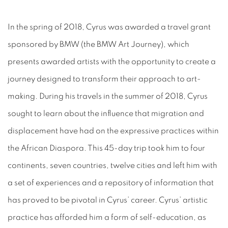
In the spring of 2018, Cyrus was awarded a travel grant
sponsored by BMW (the BMW Art Journey), which
presents awarded artists with the opportunity to create a
journey designed to transform their approach to art-
making. During his travels in the summer of 2018, Cyrus
sought to learn about the influence that migration and
displacement have had on the expressive practices within
the African Diaspora. This 45-day trip took him to four
continents, seven
countries, twelve cities and left him with
a set of experiences and a repository of information that
has proved to be pivotal in Cyrus’ career. Cyrus’ artistic
practice has afforded him a form of self-education, as