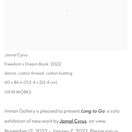
Jamal Cyrus
Freedom's Dream Book
,
2022
denim, cotton thread, cotton batting
60 x 84 in (152.4 x 213.4 cm)
VIEW WORKS
Inman Gallery is pleased to present
Long to Go
, a solo
exhibition of new work by
Jamal Cyrus
, on view
November 12, 2022 – January 7, 2023. Please join us