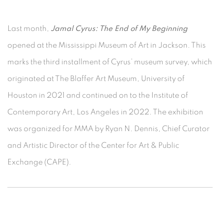
Last month,
Jamal Cyrus: The End of My Beginning
opened at the Mississippi Museum of Art in Jackson. This
marks the third installment of Cyrus’ museum survey, which
originated at The Blaffer Art Museum, University of
Houston in 2021 and continued on to the Institute of
Contemporary Art, Los Angeles in 2022. The exhibition
was organized for MMA by Ryan N. Dennis, Chief Curator
and Artistic Director of the Center for Art & Public
Exchange (CAPE).