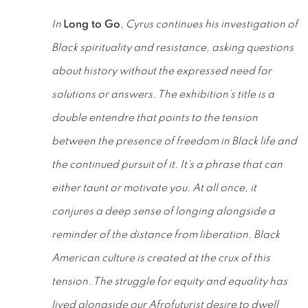
In
Long to Go
, Cyrus continues his investigation of
Black spirituality and resistance, asking questions
about history without the expressed need for
solutions or answers. The exhibition’s title is a
double entendre that points to the tension
between the presence of freedom in Black life and
the continued pursuit of it. It’s a phrase that can
either taunt or motivate you. At all once, it
conjures a deep sense of longing alongside a
reminder of the distance from liberation. Black
American culture is created at the crux of this
tension. The struggle for equity and equality has
lived alongside our Afrofuturist desire to dwell