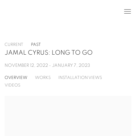
CURRENT
PAST
JAMAL CYRUS: LONG TO GO
NOVEMBER 12, 2022 - JANUARY 7, 2023
OVERVIEW
WORKS
INSTALLATION VIEWS
VIDEOS