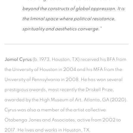
beyond the constructs of global oppression. It is
the liminal space where political resistance,
spirituality and aesthetics converge.”
Jamal Cyrus
(b. 1973, Houston, TX) received his BFA from
the University of Houston in 2004 and his MFA from the
University of Pennsylvania in 2008. He has won several
prestigious awards, most recently the Driskell Prize,
awarded by the High Museum of Art, Atlanta, GA (2020).
Cyrus was also a member of the artist collective
Otabenga Jones and Associates, active from 2002 to
2017. He lives and works in Houston, TX.