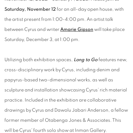
Saturday, November 12
for an all-day open house, with
the artist present from 1:00-4:00 pm. An artist talk
between Cyrus and writer
Amarie Gipson
will take place
Saturday, December 3, at 1:00 pm.
Utilizing both exhibition spaces,
Long to Go
features new,
cross-disciplinary work by Cyrus, including denim and
papyrus-based two-dimensional works, as well as
sculpture and installation showcasing Cyrus’ rich material
practice. Included in the exhibition are collaborative
drawings by Cyrus and Dawolu Jabari Anderson, a fellow
former member of Otabenga Jones & Associates. This
will be Cyrus' fourth solo show at Inman Gallery.