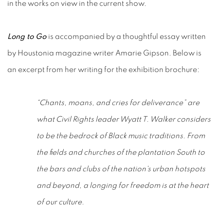
in the works on view in the current show.
Long to Go
is accompanied by a thoughtful essay written
by Houstonia magazine writer Amarie Gipson. Below is
an excerpt from her writing for the exhibition brochure:
“Chants, moans, and cries for deliverance” are
what Civil Rights leader Wyatt T. Walker considers
to be the bedrock of Black music traditions. From
the fields and churches of the plantation South to
the bars and clubs of the nation's urban hotspots
and beyond, a longing for freedom is at the heart
of our culture.