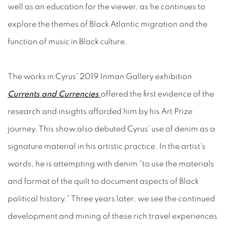
well as an education for the viewer, as he continues to
explore the themes of Black Atlantic migration and the
function of music in Black culture.
The works in Cyrus’ 2019 Inman Gallery exhibition
Currents and Currencies
offered the first evidence of the
research and insights afforded him by his Art Prize
journey. This show also debuted Cyrus’ use of denim as a
signature material in his artistic practice. In the artist’s
words, he is attempting with denim “to use the materials
and format of the quilt to document aspects of Black
political history.” Three years later, we see the continued
development and mining of these rich travel experiences