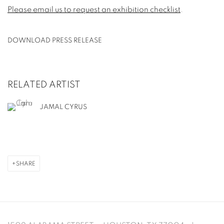
Please email us to request an exhibition checklist
.
DOWNLOAD PRESS RELEASE
RELATED ARTIST
JAMAL CYRUS
SHARE