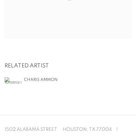
RELATED ARTIST
CHARIS AMMON
1502 ALABAMA STREET HOUSTON, TX 77004 |