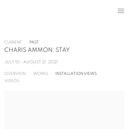
CURRENT
PAST
CHARIS AMMON: STAY
JULY 10 - AUGUST 21, 2021
OVERVIEW
WORKS
INSTALLATION VIEWS
VIDEOS