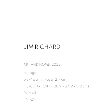
JIM RICHARD
JIM RICHARD: MODERN FRAG
MARCH 7 - APRIL 18, 2026
ART AND HOME
,
2022
collage
5 3/4 x 5 in (14.6 x 12.7 cm)
11 3/8 x 11 x 1 1/4 in (28.9 x 27.9 x 3.2 cm)
framed
JR 160