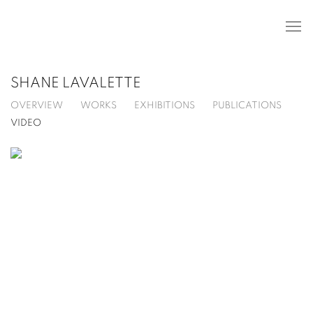
SHANE LAVALETTE
OVERVIEW
WORKS
EXHIBITIONS
PUBLICATIONS
VIDEO