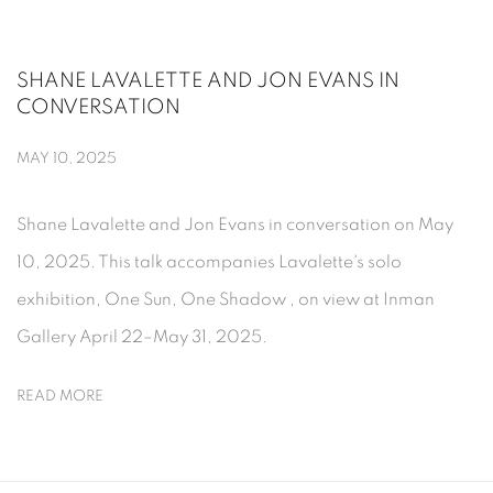
SHANE LAVALETTE AND JON EVANS IN
CONVERSATION
MAY 10, 2025
Shane Lavalette and Jon Evans in conversation on May
10, 2025. This talk accompanies Lavalette's solo
exhibition, One Sun, One Shadow , on view at Inman
Gallery April 22–May 31, 2025.
READ MORE