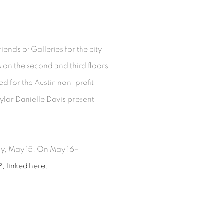
ends of Galleries for the city
ms on the second and third floors
ed for the Austin non-profit
lor Danielle Davis present
ay, May 15. On May 16–
, linked here
.