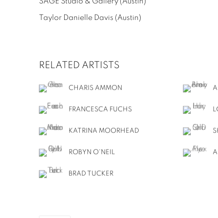
SAGE Studio & Gallery
(Austin)
Taylor Danielle Davis
(Austin)
RELATED ARTISTS
CHARIS AMMON
A
FRANCESCA FUCHS
L
KATRINA MOORHEAD
S
ROBYN O'NEIL
A
BRAD TUCKER