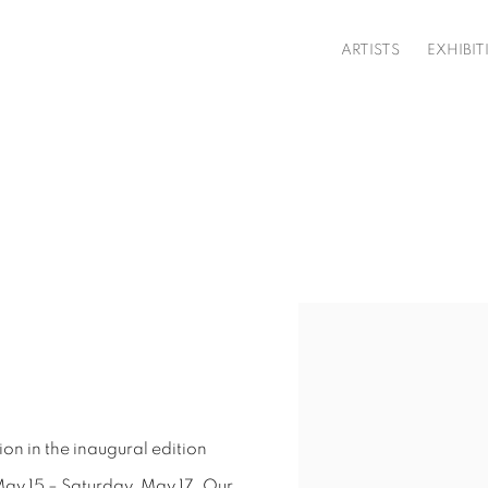
ARTISTS
EXHIBIT
Open a larger version o
ion in the inaugural edition
 May 15 – Saturday, May 17. Our