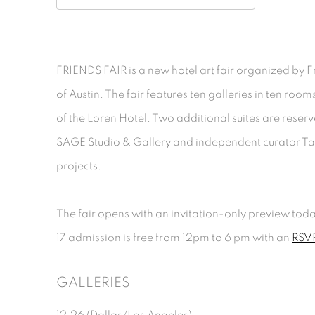
FRIENDS FAIR is a new hotel art fair organized by Fri
of Austin. The fair features ten galleries in ten roo
of the Loren Hotel. Two additional suites are reserv
SAGE Studio & Gallery and independent curator Tay
projects.
The fair opens with an invitation-only preview tod
17 admission is free from 12pm to 6 pm with an
RSVP
GALLERIES