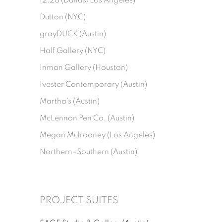
12.26 (Dallas/Los Angeles)
Dutton (NYC)
grayDUCK (Austin)
Half Gallery (NYC)
Inman Gallery (Houston)
Ivester Contemporary (Austin)
Martha's (Austin)
McLennon Pen Co. (Austin)
Megan Mulrooney (Los Angeles)
Northern–Southern (Austin)
PROJECT SUITES