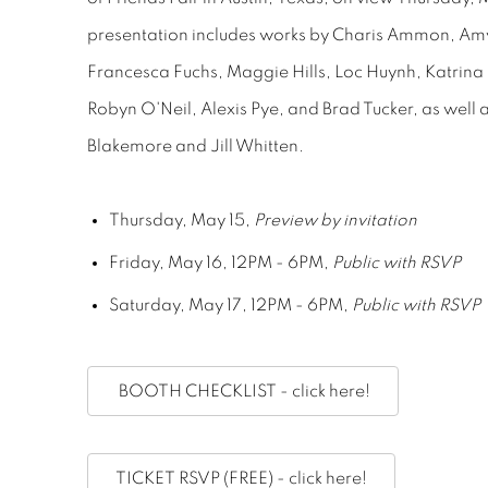
presentation includes works by Charis Ammon, Am
Francesca Fuchs, Maggie Hills, Loc Huynh, Katrin
Robyn O'Neil, Alexis Pye, and Brad Tucker, as well
Blakemore and Jill Whitten.
Thursday, May 15,
Preview by invitation
Friday, May 16, 12PM - 6PM,
Public with RSVP
Saturday, May 17, 12PM - 6PM,
Public with RSVP
BOOTH CHECKLIST - click here!
TICKET RSVP (FREE) - click here!