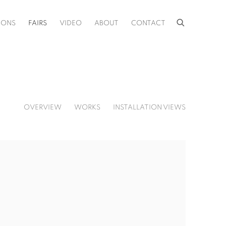
IONS
FAIRS
VIDEO
ABOUT
CONTACT
OVERVIEW
WORKS
INSTALLATION VIEWS
f the following image in a popup: