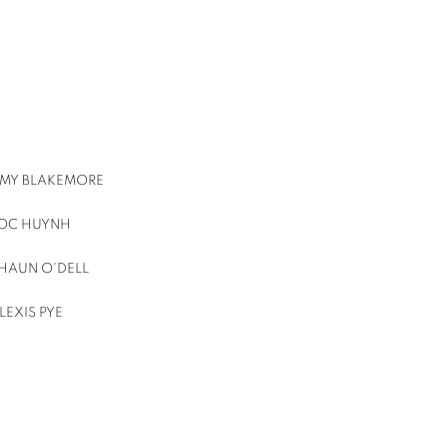
MY BLAKEMORE
OC HUYNH
HAUN O'DELL
LEXIS PYE