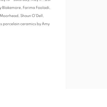
y Blakemore, Farima Fooladi,
a Moorhead, Shaun O'Dell,
 as porcelain ceramics by Amy