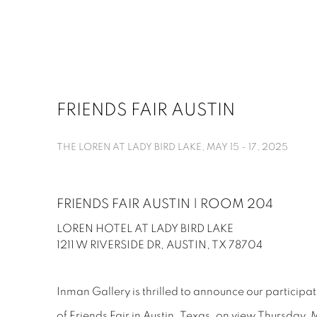
FRIENDS FAIR AUSTIN
THE LOREN AT LADY BIRD LAKE,
MAY 15 - 17, 2025
FRIENDS FAIR AUSTIN | ROOM 204
LOREN HOTEL AT LADY BIRD LAKE
1211 W RIVERSIDE DR, AUSTIN, TX 78704
Inman Gallery is thrilled to announce our participat
of Friends Fair in Austin, Texas, on view Thursday,