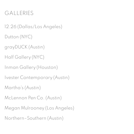
GALLERIES
12.26 (Dallas/Los Angeles)
Dutton (NYC)
grayDUCK (Austin)
Half Gallery (NYC)
Inman Gallery (Houston)
Ivester Contemporary (Austin)
Martha's (Austin)
McLennon Pen Co. (Austin)
Megan Mulrooney (Los Angeles)
Northern–Southern (Austin)