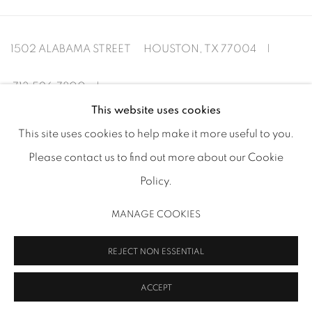
1502 ALABAMA STREET HOUSTON, TX 77004 |
713.526.780
0 |
This website uses cookies
info@inmangallery.com
|
This site uses cookies to help make it more useful to you.
Please contact us to find out more about our Cookie
ADAA Member since 2009
Policy.
MANAGE COOKIES
MANAGE COOKIES
REJECT NON ESSENTIAL
COPYRIGHT 2026 INMANGALLERY.COM
SITE BY ARTLOGIC
ACCEPT