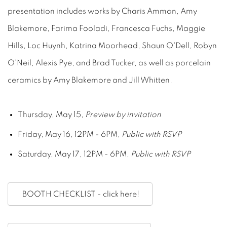
presentation includes works by Charis Ammon, Amy
Blakemore, Farima Fooladi, Francesca Fuchs, Maggie
Hills, Loc Huynh, Katrina Moorhead, Shaun O'Dell, Robyn
O'Neil, Alexis Pye, and Brad Tucker, as well as porcelain
ceramics by Amy Blakemore and Jill Whitten.
Thursday, May 15,
Preview by invitation
Friday, May 16, 12PM - 6PM,
Public with RSVP
Saturday, May 17, 12PM - 6PM,
Public with RSVP
BOOTH CHECKLIST - click here!