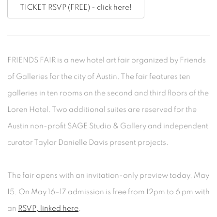
TICKET RSVP (FREE) - click here!
FRIENDS FAIR is a new hotel art fair organized by Friends
of Galleries for the city of Austin. The fair features ten
galleries in ten rooms on the second and third floors of the
Loren Hotel. Two additional suites are reserved for the
Austin non-profit SAGE Studio & Gallery and independent
curator Taylor Danielle Davis present projects.
The fair opens with an invitation-only preview today, May
15. On May 16–17 admission is free from 12pm to 6 pm with
an
RSVP, linked here
.