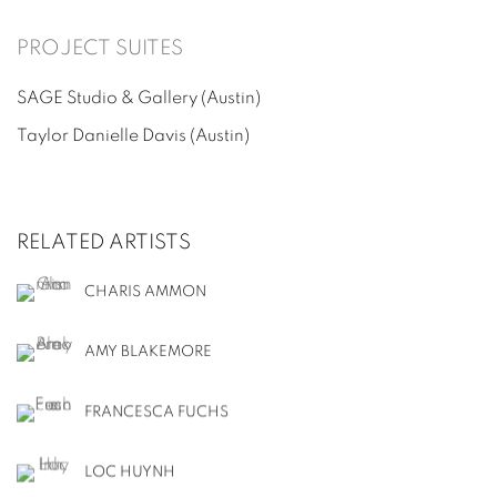
PROJECT SUITES
SAGE Studio & Gallery
(Austin)
Taylor Danielle Davis
(Austin)
RELATED ARTISTS
CHARIS AMMON
AMY BLAKEMORE
FRANCESCA FUCHS
LOC HUYNH