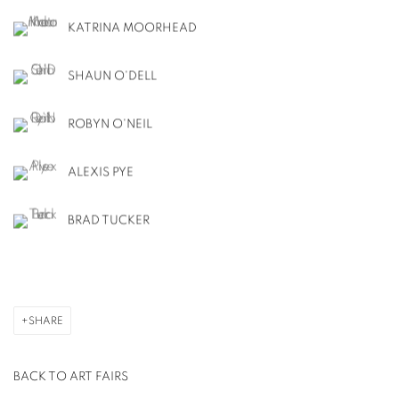
KATRINA MOORHEAD
SHAUN O'DELL
ROBYN O'NEIL
ALEXIS PYE
BRAD TUCKER
SHARE
BACK TO ART FAIRS