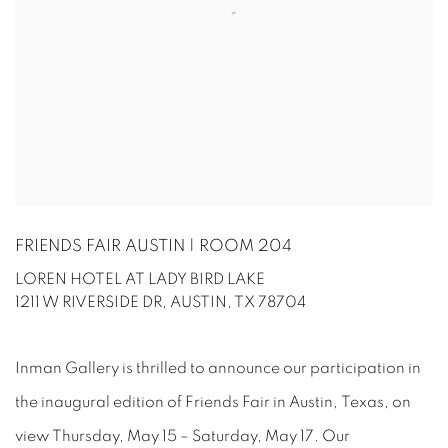
FRIENDS FAIR AUSTIN | ROOM 204
LOREN HOTEL AT LADY BIRD LAKE
1211 W RIVERSIDE DR, AUSTIN, TX 78704
Inman Gallery is thrilled to announce our participation in
the inaugural edition of Friends Fair in Austin, Texas, on
view Thursday, May 15 – Saturday, May 17. Our