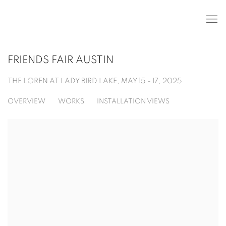
FRIENDS FAIR AUSTIN
THE LOREN AT LADY BIRD LAKE,
MAY 15 - 17, 2025
OVERVIEW
WORKS
INSTALLATION VIEWS
Open a larger version of the following image in a popup: