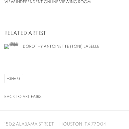
VIEW INDEPENDENT ONLINE VIEWING ROOM
RELATED ARTIST
DOROTHY ANTOINETTE (TONI) LASELLE
SHARE
BACK TO ART FAIRS
1502 ALABAMA STREET HOUSTON, TX 77004 |