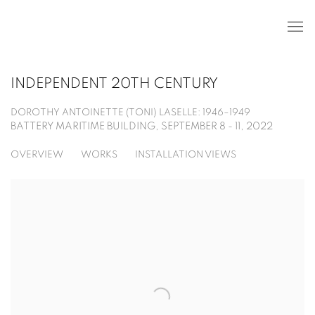
INDEPENDENT 20TH CENTURY
DOROTHY ANTOINETTE (TONI) LASELLE: 1946–1949
BATTERY MARITIME BUILDING,
SEPTEMBER 8 - 11, 2022
OVERVIEW
WORKS
INSTALLATION VIEWS
Open a larger version of the following image in a popup: