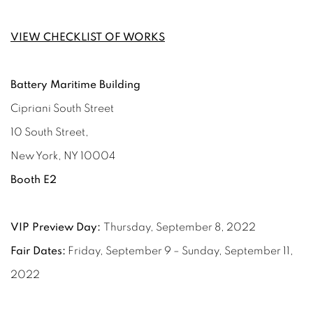
VIEW CHECKLIST OF WORKS
Battery Maritime Building
Cipriani South Street
10 South Street,
New York, NY 10004
Booth E2
VIP Preview Day:
Thursday, September 8, 2022
Fair Dates:
Friday, September 9 – Sunday, September 11,
2022