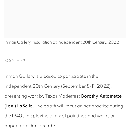
Inman Gallery Installation at Independent 20th Century, 2022
BOOTH E2
Inman Gallery is pleased to participate in the
Independent 20th Century (September 8-11, 2022),
presenting work by Texas Modernist
Dorothy Antoinette
(Toni) LaSelle
.
The booth will focus on her practice during
the 1940s, displaying a mix of paintings and works on
paper from that decade.