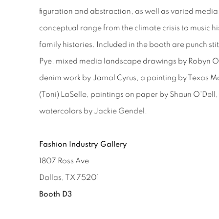
figuration and abstraction, as well as varied media
conceptual range from the climate crisis to music hi
family histories. Included in the booth are punch st
Pye, mixed media landscape drawings by Robyn O
denim work by Jamal Cyrus, a painting by Texas M
(Toni) LaSelle, paintings on paper by Shaun O'Dell, 
watercolors by Jackie Gendel.
Fashion Industry Gallery
1807 Ross Ave
Dallas, TX 75201
Booth D3