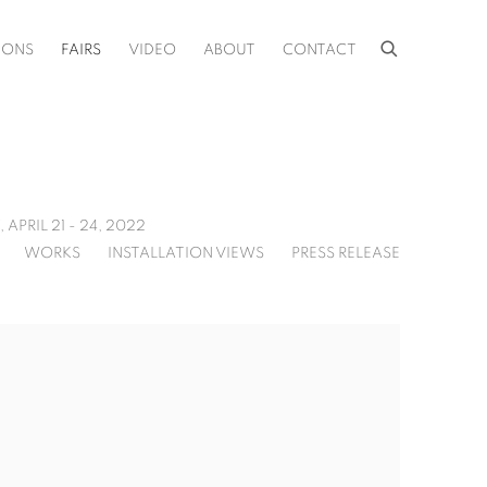
IONS
FAIRS
VIDEO
ABOUT
CONTACT
,
APRIL 21 - 24, 2022
WORKS
INSTALLATION VIEWS
PRESS RELEASE
f the following image in a popup: