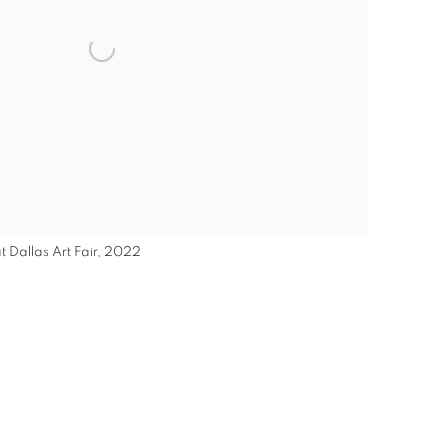
t Dallas Art Fair, 2022