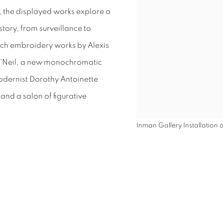
, the displayed works explore a
story, from surveillance to
itch embroidery works by Alexis
'Neil, a new monochromatic
odernist Dorothy Antoinette
and a salon of figurative
Inman Gallery Installation a