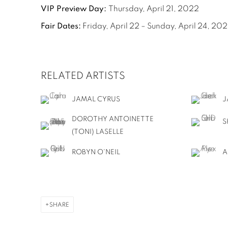
VIP Preview Day:
Thursday, April 21, 2022
Fair Dates:
Friday, April 22 – Sunday, April 24, 20
RELATED ARTISTS
JAMAL CYRUS
J
DOROTHY ANTOINETTE
S
(TONI) LASELLE
ROBYN O'NEIL
A
SHARE