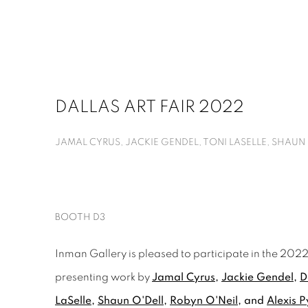
DALLAS ART FAIR 2022
JAMAL CYRUS, JACKIE GENDEL, TONI LASELLE, SHAUN O
BOOTH D3
Inman Gallery is pleased to participate in the 2022 
presenting work by
Jamal Cyrus
,
Jackie Gendel
,
D
LaSelle
,
Shaun O'Dell
,
Robyn O'Neil
, and
Alexis P