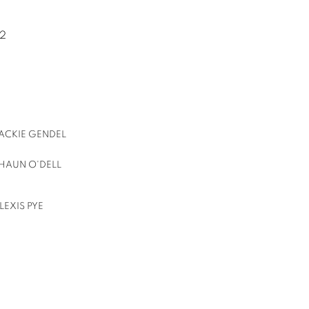
22
ACKIE GENDEL
HAUN O'DELL
LEXIS PYE