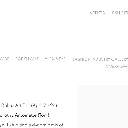
ARTISTS
EXHIBIT
'DELL, ROBYN O'NEIL, ALEXIS PYE
FASHION INDUSTRY GALLERY
OVERVIEW
Open a larger version o
Dallas Art Fair (April 21-24),
orothy Antoinette (Toni)
ye
.
Exhibiting a dynamic mix of