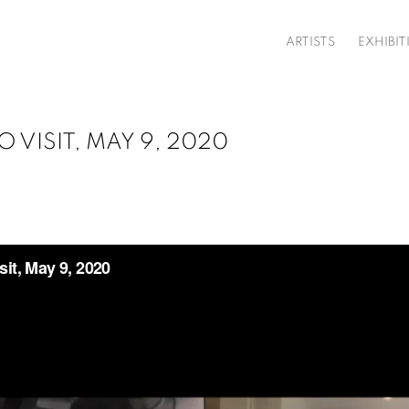
ARTISTS
EXHIBIT
 VISIT, MAY 9, 2020