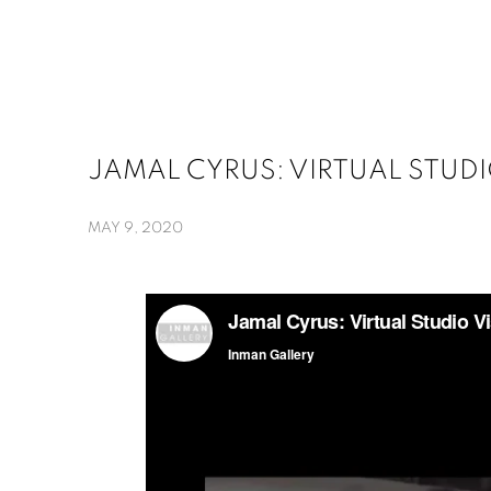
JAMAL CYRUS: VIRTUAL STUDIO
MAY 9, 2020