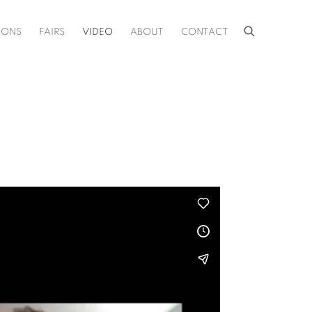
IONS
FAIRS
VIDEO
ABOUT
CONTACT