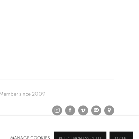
Member since 2009
MANAGE COOKIES
REJECT NON ESSENTIAL
ACCEPT