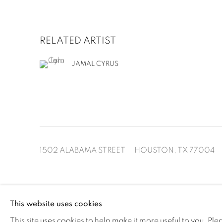
RELATED ARTIST
JAMAL CYRUS
1502 ALABAMA STREET HOUSTON, TX 77004 
This website uses cookies
MANAGE COOKIES
This site uses cookies to help make it more useful to you. Pl