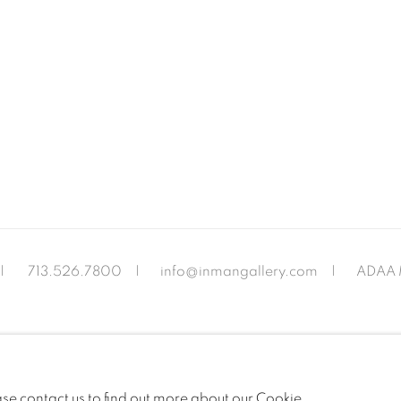
|
713.526.780
0 |
info@inmangallery.com
|
ADAA 
ease contact us to find out more about our Cookie