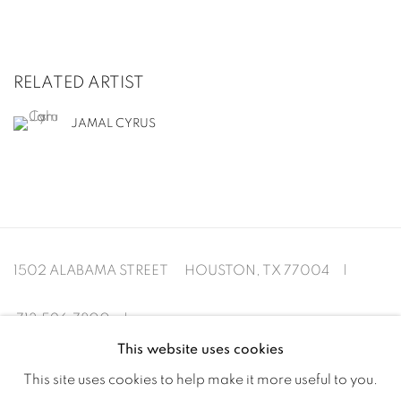
RELATED ARTIST
JAMAL CYRUS
1502 ALABAMA STREET HOUSTON, TX 77004 |
713.526.780
0 |
This website uses cookies
info@inmangallery.com
|
This site uses cookies to help make it more useful to you.