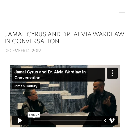
JAMAL CYRUS AND DR. ALVIA WARDLAW
IN CONVERSATION
DECEMBER 14, 2019