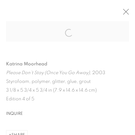
CURRENT
PAST
WEATHERVANE
Katrina Moorhead
VARIOUS ARTISTS
JULY 19 - AUGUST 30, 2024
Please Don’t Stay (Once You Go Away)
, 2003
OVERVIEW
WORKS
INSTALLATION VIEWS
Styrofoam, polymer, glitter, glue, grout
3 1/8 x 5 3/4 x 5 3/4 in (7.9 x 14.6 x 14.6 cm)
Edition 4 of 5
1502 ALABAMA STREET HOUSTON, TX 77004 |
INQUIRE
713.526.780
0 |
info@inmangallery.com
|