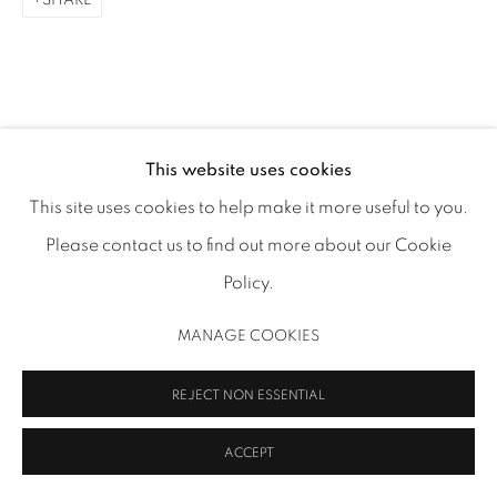
SHARE
ADAA Member since 2009
This website uses cookies
MANAGE COOKIES
This site uses cookies to help make it more useful to you.
COPYRIGHT 2026 INMANGALLERY.COM
SITE BY ARTLOGIC
Please contact us to find out more about our Cookie
Policy.
MANAGE COOKIES
REJECT NON ESSENTIAL
ACCEPT