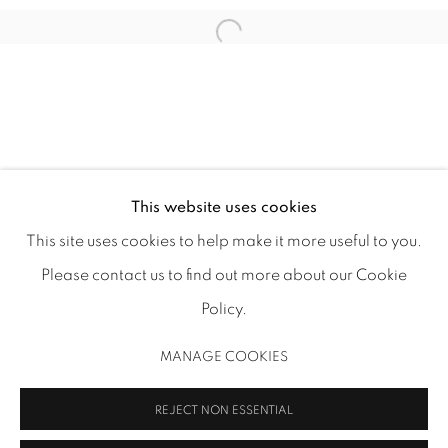
1502 ALABAMA STREET HOUSTON, TX 77004 |
713.526.780
0 |
info@inmangallery.com
|
This website uses cookies
This site uses cookies to help make it more useful to you.
ADAA Member since 2009
Please contact us to find out more about our Cookie
Policy.
MANAGE COOKIES
MANAGE COOKIES
COPYRIGHT 2026 INMANGALLERY.COM
SITE BY ARTLOGIC
REJECT NON ESSENTIAL