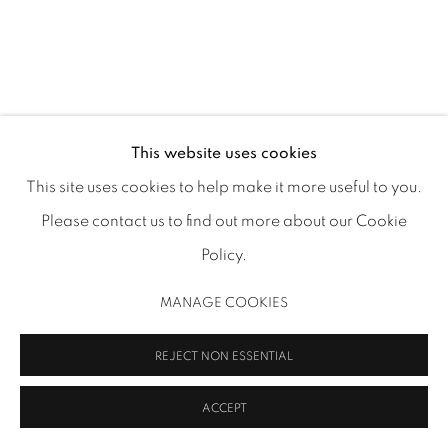
713.526.780
0 |
info@inmangallery.com
|
ADAA Member since 2009
This website uses cookies
This site uses cookies to help make it more useful to you.
ALEXIS PYE
Please contact us to find out more about our Cookie
MANAGE COOKIES
VISIONS
,
2021
Policy.
COPYRIGHT 2026 INMANGALLERY.COM
SITE BY ARTLOGIC
Oil, oil pastel, oil stick on canvas
MANAGE COOKIES
48 x 36 x 1.5 in (121.9 x 91.4 x 3.8 cm)
APY 06
REJECT NON ESSENTIAL
Image: Allyson Huntsman
ACCEPT