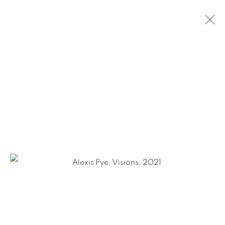
CURRENT
PAST
ALEXIS PYE: THE REAL AND THE
FANTASTIC / THE IRRATIONAL JOYS OF
THE AXIS
JULY 10 - AUGUST 21, 2021
OVERVIEW
WORKS
INSTALLATION VIEWS
VIDEOS
1502 ALABAMA STREET HOUSTON, TX 77004 |