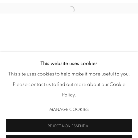
1502 ALABAMA STREET HOUSTON, TX 77004 |
713.526.780
0 |
info@inmangallery.com
|
This website uses cookies
This site uses cookies to help make it more useful to you.
ADAA Member since 2009
Please contact us to find out more about our Cookie
Policy.
MANAGE COOKIES
MANAGE COOKIES
COPYRIGHT 2026 INMANGALLERY.COM
SITE BY ARTLOGIC
REJECT NON ESSENTIAL