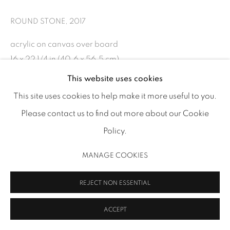
info@inmangallery.com
|
ROUND STONE
,
2017
ADAA Member since 2009
acrylic on canvas over board
16 x 22 1/4 in (40.6 x 56.5 cm)
FF 35
This website uses cookies
This site uses cookies to help make it more useful to you.
MANAGE COOKIES
Please contact us to find out more about our Cookie
SHARE
COPYRIGHT 2026 INMANGALLERY.COM
SITE BY ARTLOGIC
Policy.
MANAGE COOKIES
REJECT NON ESSENTIAL
RELATED ARTIST
ACCEPT