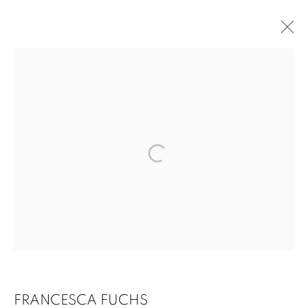
CURRENT
PAST
FRANCESCA FUCHS: HOW TO TELL THE
TRUTH AND PAINTING
SEPTEMBER 14 - OCTOBER 27, 2018
OVERVIEW
WORKS
INSTALLATION VIEWS
1502 ALABAMA STREET HOUSTON, TX 77004 |
713.526.780
0 |
FRANCESCA FUCHS