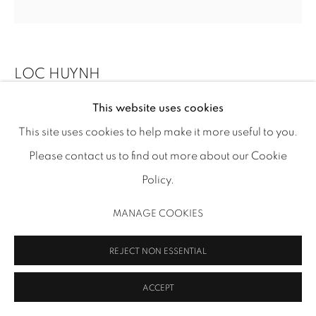
info@inmangallery.com
|
ADAA Member since 2009
LOC HUYNH
This website uses cookies
SUNGLASSES NO. 4
,
2025
This site uses cookies to help make it more useful to you.
acrylic and enamel on canvas on board
MANAGE COOKIES
Please contact us to find out more about our Cookie
12 x 12 x 7/8 in (30.5 x 30.5 x 2.2 cm), tondo
COPYRIGHT 2026 INMANGALLERY.COM
SITE BY ARTLOGIC
Policy.
LH 95
MANAGE COOKIES
Image: Thomas R. DuBrock
REJECT NON ESSENTIAL
INQUIRE
FURTHER IMAGES
ACCEPT
(View a larger image of thumbnail 1 )
, currently selected.
, currently selected.
, currently selected.
(View a larger image of thumbnail 2 )