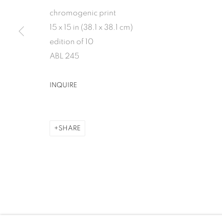
chromogenic print
1502 ALABAMA STREET HOUSTON, TX 77004 
15 x 15 in (38.1 x 38.1 cm)
edition of 10
ABL 245
MANAGE COOKIES
INQUIRE
COPYRIGHT 2026 INMANGALLERY.COM
SITE BY ARTLOGIC
SHARE