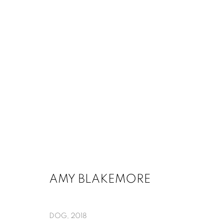
AMY BLAKEMORE AND EDGAR 
MARCH 13 - MAY 16, 2020
AMY BLAKEMORE
DOG
,
2018