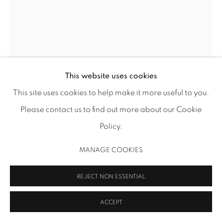
ADAA Member since 2009
This website uses cookies
MANAGE COOKIES
This site uses cookies to help make it more useful to you.
COPYRIGHT 2026 INMANGALLERY.COM
SITE BY ARTLOGIC
MICHAEL JONES MCKEAN
Please contact us to find out more about our Cookie
Policy.
THE SHADE
,
2015
MANAGE COOKIES
diesel generator, stainless steel, marine resin, urethane,
meta-anthracite, Matthews photo stand and light cutter,
REJECT NON ESSENTIAL
dyed felt
52 1/4 x 37 x 21 in (132.7 x 94 x 53.3 cm)
ACCEPT
MJM 25