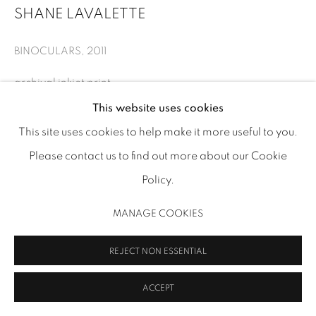
SHANE LAVALETTE
info@inmangallery.com
|
BINOCULARS
,
2011
ADAA Member since 2009
archival inkjet print
11 x 13 3/4 in (27.9 x 34.9 cm)
This website uses cookies
SLV 05
This site uses cookies to help make it more useful to you.
Please contact us to find out more about our Cookie
Image: Shane Lavalette
MANAGE COOKIES
Policy.
COPYRIGHT 2026 INMANGALLERY.COM
SITE BY ARTLOGIC
INQUIRE
MANAGE COOKIES
REJECT NON ESSENTIAL
SHARE
ACCEPT