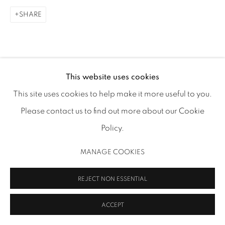
SHARE
MANAGE COOKIES
This website uses cookies
COPYRIGHT 2026 INMANGALLERY.COM
SITE BY ARTLOGIC
This site uses cookies to help make it more useful to you.
Please contact us to find out more about our Cookie
Policy.
MANAGE COOKIES
REJECT NON ESSENTIAL
ACCEPT