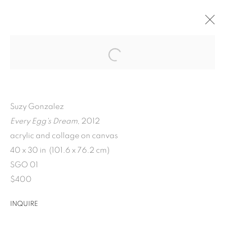
ARTWORKS
Suzy Gonzalez
Every Egg's Dream
, 2012
acrylic and collage on canvas
1502 ALABAMA STREET HOUSTON, TX 77004 |
40 x 30 in (101.6 x 76.2 cm)
SGO 01
713.526.780
0 |
$400
info@inmangallery.com
|
INQUIRE
ADAA Member since 2009