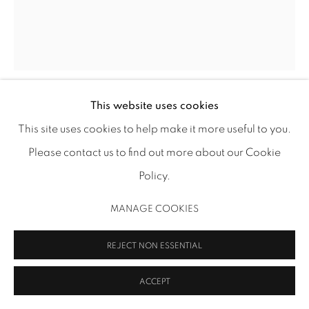
MANAGE COOKIES
COPYRIGHT 2026 INMANGALLERY.COM
SITE BY ARTLOGIC
This website uses cookies
SIGRID SANDSTRÖM
This site uses cookies to help make it more useful to you.
Please contact us to find out more about our Cookie
FACIES IV
,
2019
Policy.
acrylic on polyester canvas
10 5/8 x 8 5/8 in (27 x 21.9 cm)
MANAGE COOKIES
11 3/4 x 9 5/8 in (29.8 x 24.4 cm) framed
SS 277
REJECT NON ESSENTIAL
ACCEPT
SHARE