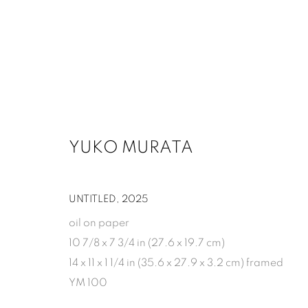
ARTWORKS
YUKO MURATA
1502 ALABAMA STREET HOUSTON, TX 77004 
UNTITLED
,
2025
oil on paper
10 7/8 x 7 3/4 in (27.6 x 19.7 cm)
14 x 11 x 1 1/4 in (35.6 x 27.9 x 3.2 cm) framed
MANAGE COOKIES
YM 100
COPYRIGHT 2026 INMANGALLERY.COM
SITE BY ARTLOGIC