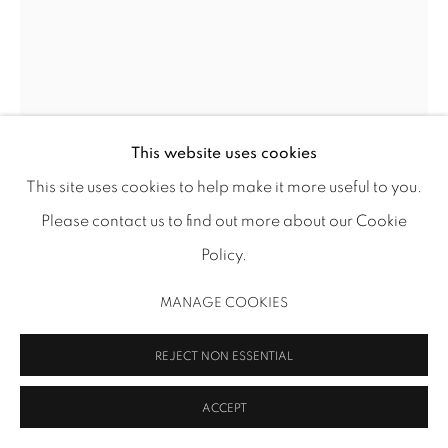
MANAGE COOKIES
COPYRIGHT 2026 INMANGALLERY.COM
SITE BY ARTLOGIC
This website uses cookies
This site uses cookies to help make it more useful to you.
DOROTHY ANTOINETTE (TONI) LASELLE
Please contact us to find out more about our Cookie
Policy.
UNTITLED (BLUE CIRCLES) (AUG)
,
1965
Cray-Pas (oil pastel) on paper
MANAGE COOKIES
14 x 11 in (35.6 x 27.9 cm)
REJECT NON ESSENTIAL
TL 878
ACCEPT
Image: Thomas R. DuBrock