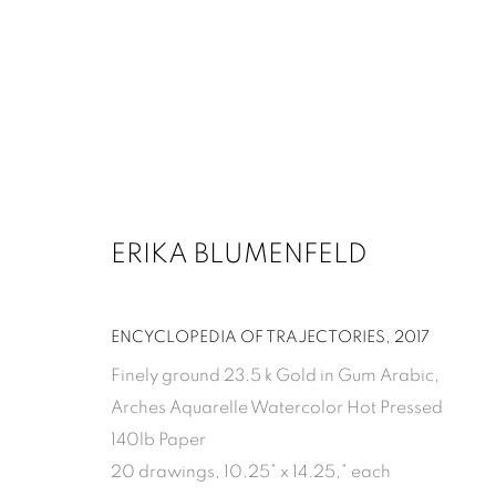
ARTWORKS
ERIKA BLUMENFELD
1502 ALABAMA STREET HOUSTON, TX 77004 
ENCYCLOPEDIA OF TRAJECTORIES
,
2017
Finely ground 23.5 k Gold in Gum Arabic,
Arches Aquarelle Watercolor Hot Pressed
MANAGE COOKIES
140lb Paper
COPYRIGHT 2026 INMANGALLERY.COM
SITE BY ARTLOGIC
20 drawings, 10.25” x 14.25,” each