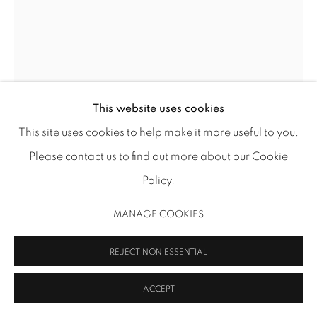
MANAGE COOKIES
COPYRIGHT 2026 INMANGALLERY.COM
SITE BY ARTLOGIC
This website uses cookies
This site uses cookies to help make it more useful to you.
Please contact us to find out more about our Cookie
JOOYOUNG CHOI
Policy.
JOURNEY TO THE COSMIC WOMB
,
2018
MANAGE COOKIES
acrylic paint and permalife paper on stretched canvas
80 x 60 in (203.2 x 152.4 cm)
REJECT NON ESSENTIAL
JYC 44
ACCEPT
EXHIBITIONS