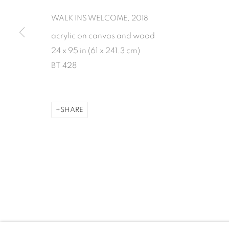
WALK INS WELCOME
,
2018
MANAGE COOKIES
acrylic on canvas and wood
COPYRIGHT 2026 INMANGALLERY.COM
SITE BY ARTLOGIC
24 x 95 in (61 x 241.3 cm)
BT 428
SHARE