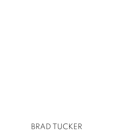
BRAD TUCKER
1502 ALABAMA STREET HOUSTON, TX 77004 
BRAD TUCKER