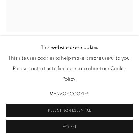
MANAGE COOKIES
COPYRIGHT 2026 INMANGALLERY.COM
SITE BY ARTLOGIC
This website uses cookies
ROBERT RUELLO
This site uses cookies to help make it more useful to you.
Please contact us to find out more about our Cookie
BOOK MARK: TAMPA BAY
,
2021
Policy.
pencil on paper
19 7/8 x 16 in (50.5 x 40.6 cm)
MANAGE COOKIES
RR 281
REJECT NON ESSENTIAL
INQUIRE
ACCEPT
FURTHER IMAGES