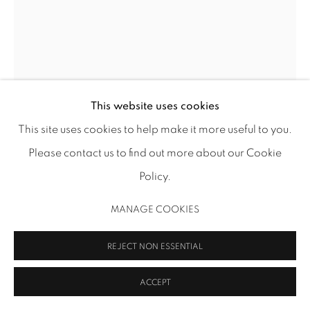
MANAGE COOKIES
COPYRIGHT 2026 INMANGALLERY.COM
SITE BY ARTLOGIC
This website uses cookies
This site uses cookies to help make it more useful to you.
Please contact us to find out more about our Cookie
ROBERT RUELLO
Policy.
TENUOUS TOWER
,
2019
MANAGE COOKIES
Flashe and acrylic on canvas
REJECT NON ESSENTIAL
84 x 60 x 1 1/2 in (213.4 x 152.4 x 3.8 cm)
RR 268
ACCEPT
INQUIRE