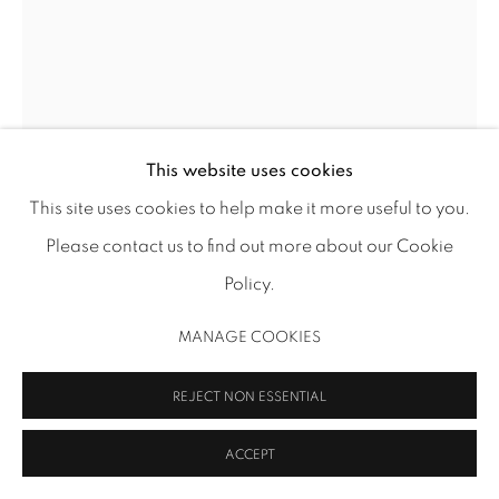
MANAGE COOKIES
COPYRIGHT 2026 INMANGALLERY.COM
SITE BY ARTLOGIC
This website uses cookies
This site uses cookies to help make it more useful to you.
ROBERT RUELLO
Please contact us to find out more about our Cookie
OPERATION CORONA
,
2024
Policy.
colored pencil and ink on paper
MANAGE COOKIES
20 x 16 in (50.8 x 40.6 cm)
RR 336
REJECT NON ESSENTIAL
Image courtesy the artist
ACCEPT