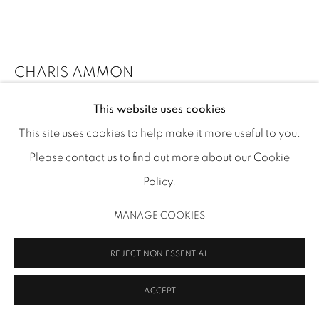
CHARIS AMMON
MANAGE COOKIES
COPYRIGHT 2026 INMANGALLERY.COM
SITE BY ARTLOGIC
This website uses cookies
DROPPING PEELS AND LOSING LEAVES
,
2022
This site uses cookies to help make it more useful to you.
oil on canvas over panel
Please contact us to find out more about our Cookie
6 x 8 x 1 in (15.2 x 20.3 x 2.5 cm)
Policy.
CA 308
MANAGE COOKIES
Image: Thomas R. DuBrock
INQUIRE
REJECT NON ESSENTIAL
FURTHER IMAGES
ACCEPT
(View a larger image of thumbnail 1 )
, currently selected.
, currently selected.
, currently selected.
(View a larger image of thumbnail 2 )