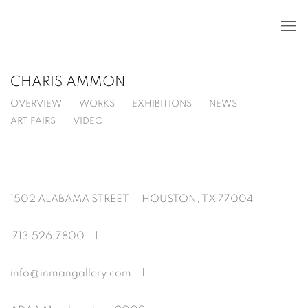
CHARIS AMMON
OVERVIEW
WORKS
EXHIBITIONS
NEWS
ART FAIRS
VIDEO
1502 ALABAMA STREET HOUSTON, TX 77004 |
713.526.780
0 |
info@inmangallery.com
|