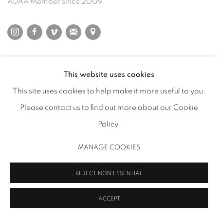
ADAA Member since 2009
MANAGE COOKIES
This website uses cookies
COPYRIGHT 2026 INMANGALLERY.COM
SITE BY ARTLOGIC
This site uses cookies to help make it more useful to you.
Please contact us to find out more about our Cookie
Policy.
MANAGE COOKIES
REJECT NON ESSENTIAL
ACCEPT