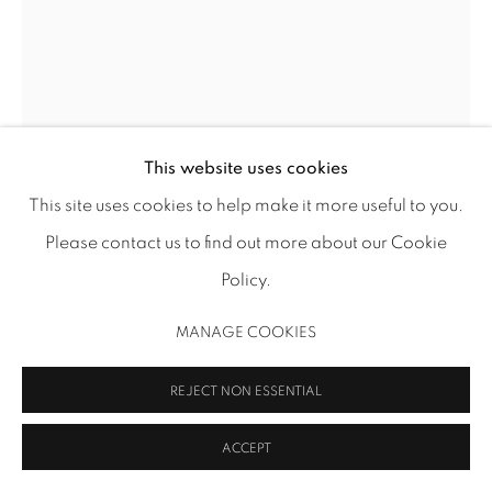
info@inmangallery.com
|
ADAA Member since 2009
This website uses cookies
This site uses cookies to help make it more useful to you.
DOROTHY ANTOINETTE (TONI) LASELLE
MANAGE COOKIES
Please contact us to find out more about our Cookie
COPYRIGHT 2026 INMANGALLERY.COM
SITE BY ARTLOGIC
LUMINOUS SOLITUDE II (422 COMMERCIAL ST #6)
,
1964
Policy.
Cray-Pas (oil pastel) on paper
MANAGE COOKIES
14 x 11 in (35.6 x 27.9 cm)
TL 852
REJECT NON ESSENTIAL
Image: Thomas R. DuBrock
ACCEPT